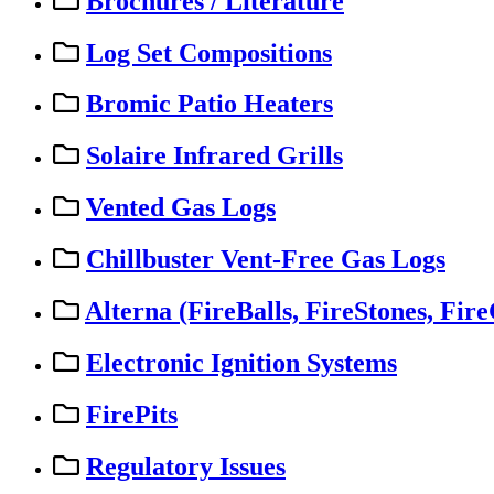
Brochures / Literature
Log Set Compositions
Bromic Patio Heaters
Solaire Infrared Grills
Vented Gas Logs
Chillbuster Vent-Free Gas Logs
Alterna (FireBalls, FireStones, Fire
Electronic Ignition Systems
FirePits
Regulatory Issues