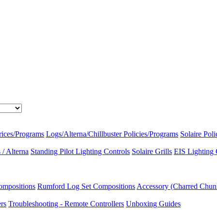
rices/Programs
Logs/Alterna/Chillbuster Policies/Programs
Solaire Pol
/ Alterna
Standing Pilot Lighting Controls
Solaire Grills
EIS Lighting 
ompositions
Rumford Log Set Compositions
Accessory (Charred Chun
ers
Troubleshooting - Remote Controllers
Unboxing Guides