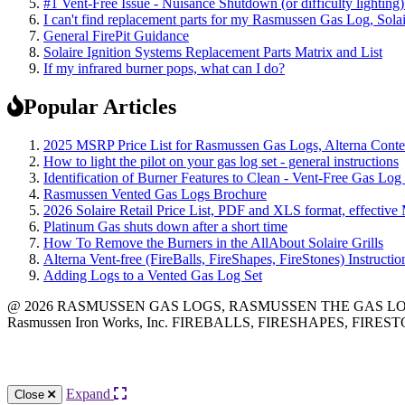
#1 Vent-Free Issue - Nuisance Shutdown (or difficulty lighting
I can't find replacement parts for my Rasmussen Gas Log, Solai
General FirePit Guidance
Solaire Ignition Systems Replacement Parts Matrix and List
If my infrared burner pops, what can I do?
Popular Articles
2025 MSRP Price List for Rasmussen Gas Logs, Alterna Contemp
How to light the pilot on your gas log set - general instructions
Identification of Burner Features to Clean - Vent-Free Gas Log
Rasmussen Vented Gas Logs Brochure
2026 Solaire Retail Price List, PDF and XLS format, effective
Platinum Gas shuts down after a short time
How To Remove the Burners in the AllAbout Solaire Grills
Alterna Vent-free (FireBalls, FireShapes, FireStones) Instructi
Adding Logs to a Vented Gas Log Set
@ 2026 RASMUSSEN GAS LOGS, RASMUSSEN THE GAS LOG CO
Rasmussen Iron Works, Inc. FIREBALLS, FIRESHAPES, FIRESTON
12028 Philadelphia St.
Whittier
,
CA
90601 | Phone:
(562) 696-8718
Expand
Close