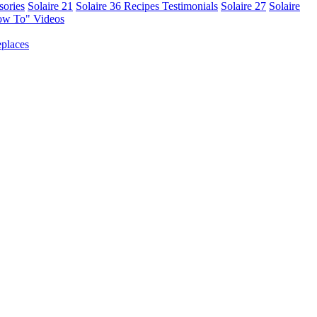
sories
Solaire 21
Solaire 36
Recipes
Testimonials
Solaire 27
Solaire
ow To" Videos
places