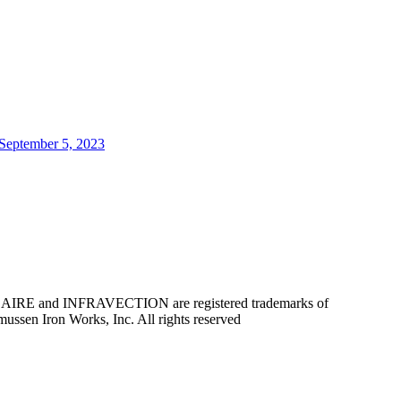
 September 5, 2023
d INFRAVECTION are registered trademarks of
 Iron Works, Inc. All rights reserved