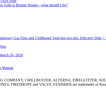
) ODS Pilot
re Grill or Bromic Heater - what should I do?
orary Gas Fires and Chillbuster Vent-free log sets. Effective Date =
 Sets
 March 26, 2026
on Manual
MPANY, CHILLBUSTER, ALTERNA, FIREGLITTER, SOLAIRE an
ES, FIREDROPS and VALVE VANISHER are trademarks of Rasmussen