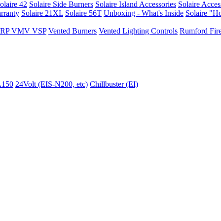
olaire 42
Solaire Side Burners
Solaire Island Accessories
Solaire Acces
rranty
Solaire 21XL
Solaire 56T
Unboxing - What's Inside
Solaire "H
I VRP VMV VSP
Vented Burners
Vented Lighting Controls
Rumford Fire
L150
24Volt (EIS-N200, etc)
Chillbuster (EI)