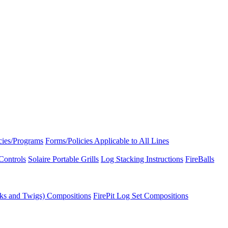
icies/Programs
Forms/Policies Applicable to All Lines
Controls
Solaire Portable Grills
Log Stacking Instructions
FireBalls
ks and Twigs) Compositions
FirePit Log Set Compositions