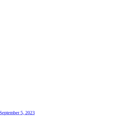
 September 5, 2023