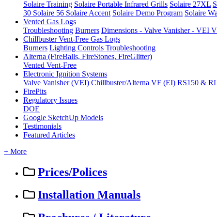
Solaire Training
Solaire Portable Infrared Grills
Solaire 27XL
S
30
Solaire 56
Solaire Accent
Solaire Demo Program
Solaire Wa
Vented Gas Logs
Troubleshooting
Burners
Dimensions - Valve Vanisher - VE
Chillbuster Vent-Free Gas Logs
Burners
Lighting Controls
Troubleshooting
Alterna (FireBalls, FireStones, FireGlitter)
Vented
Vent-Free
Electronic Ignition Systems
Valve Vanisher (VEI)
Chillbuster/Alterna VF (EI)
RS150 & R
FirePits
Regulatory Issues
DOE
Google SketchUp Models
Testimonials
Featured Articles
+ More
Prices/Polices
Installation Manuals