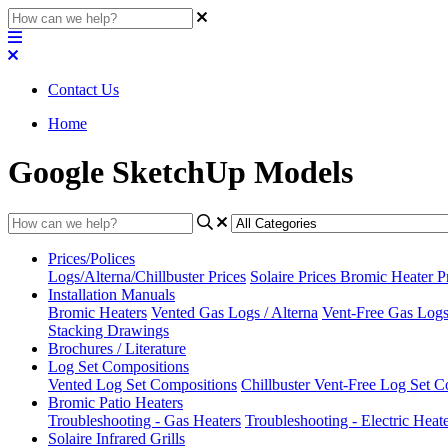
Contact Us
Home
Google SketchUp Models
Prices/Polices
Logs/Alterna/Chillbuster Prices
Solaire Prices
Bromic Heater P
Installation Manuals
Bromic Heaters
Vented Gas Logs / Alterna
Vent-Free Gas Logs 
Stacking Drawings
Brochures / Literature
Log Set Compositions
Vented Log Set Compositions
Chillbuster Vent-Free Log Set C
Bromic Patio Heaters
Troubleshooting - Gas Heaters
Troubleshooting - Electric Heat
Solaire Infrared Grills