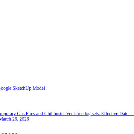
Google SketchUp Model
orary Gas Fires and Chillbuster Vent-free log sets. Effective Date =
 March 26, 2026