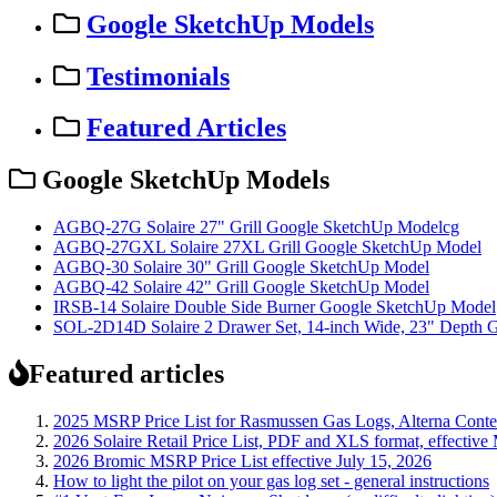
Google SketchUp Models
Testimonials
Featured Articles
Google SketchUp Models
AGBQ-27G Solaire 27" Grill Google SketchUp Modelcg
AGBQ-27GXL Solaire 27XL Grill Google SketchUp Model
AGBQ-30 Solaire 30" Grill Google SketchUp Model
AGBQ-42 Solaire 42" Grill Google SketchUp Model
IRSB-14 Solaire Double Side Burner Google SketchUp Model
SOL-2D14D Solaire 2 Drawer Set, 14-inch Wide, 23" Depth 
Featured articles
2025 MSRP Price List for Rasmussen Gas Logs, Alterna Contemp
2026 Solaire Retail Price List, PDF and XLS format, effective
2026 Bromic MSRP Price List effective July 15, 2026
How to light the pilot on your gas log set - general instructions