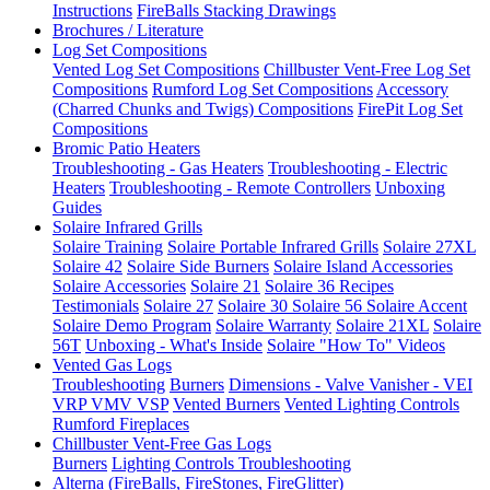
Instructions
FireBalls Stacking Drawings
Brochures / Literature
Log Set Compositions
Vented Log Set Compositions
Chillbuster Vent-Free Log Set
Compositions
Rumford Log Set Compositions
Accessory
(Charred Chunks and Twigs) Compositions
FirePit Log Set
Compositions
Bromic Patio Heaters
Troubleshooting - Gas Heaters
Troubleshooting - Electric
Heaters
Troubleshooting - Remote Controllers
Unboxing
Guides
Solaire Infrared Grills
Solaire Training
Solaire Portable Infrared Grills
Solaire 27XL
Solaire 42
Solaire Side Burners
Solaire Island Accessories
Solaire Accessories
Solaire 21
Solaire 36
Recipes
Testimonials
Solaire 27
Solaire 30
Solaire 56
Solaire Accent
Solaire Demo Program
Solaire Warranty
Solaire 21XL
Solaire
56T
Unboxing - What's Inside
Solaire "How To" Videos
Vented Gas Logs
Troubleshooting
Burners
Dimensions - Valve Vanisher - VEI
VRP VMV VSP
Vented Burners
Vented Lighting Controls
Rumford Fireplaces
Chillbuster Vent-Free Gas Logs
Burners
Lighting Controls
Troubleshooting
Alterna (FireBalls, FireStones, FireGlitter)