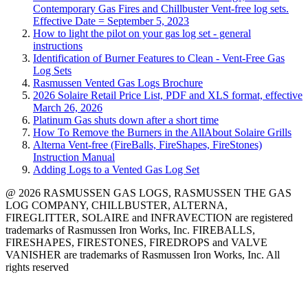
Contemporary Gas Fires and Chillbuster Vent-free log sets.
Effective Date = September 5, 2023
How to light the pilot on your gas log set - general
instructions
Identification of Burner Features to Clean - Vent-Free Gas
Log Sets
Rasmussen Vented Gas Logs Brochure
2026 Solaire Retail Price List, PDF and XLS format, effective
March 26, 2026
Platinum Gas shuts down after a short time
How To Remove the Burners in the AllAbout Solaire Grills
Alterna Vent-free (FireBalls, FireShapes, FireStones)
Instruction Manual
Adding Logs to a Vented Gas Log Set
@ 2026 RASMUSSEN GAS LOGS, RASMUSSEN THE GAS
LOG COMPANY, CHILLBUSTER, ALTERNA,
FIREGLITTER, SOLAIRE and INFRAVECTION are registered
trademarks of Rasmussen Iron Works, Inc. FIREBALLS,
FIRESHAPES, FIRESTONES, FIREDROPS and VALVE
VANISHER are trademarks of Rasmussen Iron Works, Inc. All
rights reserved
12028 Philadelphia St.
Whittier
,
CA
90601 | Phone:
(562) 696-8718