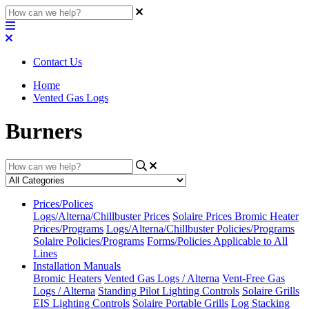
Contact Us
Home
Vented Gas Logs
Burners
Prices/Polices
Logs/Alterna/Chillbuster Prices
Solaire Prices
Bromic Heater
Prices/Programs
Logs/Alterna/Chillbuster Policies/Programs
Solaire Policies/Programs
Forms/Policies Applicable to All
Lines
Installation Manuals
Bromic Heaters
Vented Gas Logs / Alterna
Vent-Free Gas
Logs / Alterna
Standing Pilot Lighting Controls
Solaire Grills
EIS Lighting Controls
Solaire Portable Grills
Log Stacking