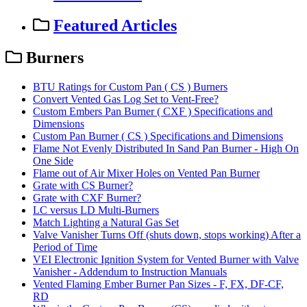
Featured Articles
Burners
BTU Ratings for Custom Pan ( CS ) Burners
Convert Vented Gas Log Set to Vent-Free?
Custom Embers Pan Burner ( CXF ) Specifications and
Dimensions
Custom Pan Burner ( CS ) Specifications and Dimensions
Flame Not Evenly Distributed In Sand Pan Burner - High On
One Side
Flame out of Air Mixer Holes on Vented Pan Burner
Grate with CS Burner?
Grate with CXF Burner?
LC versus LD Multi-Burners
Match Lighting a Natural Gas Set
Valve Vanisher Turns Off (shuts down, stops working) After a
Period of Time
VEI Electronic Ignition System for Vented Burner with Valve
Vanisher - Addendum to Instruction Manuals
Vented Flaming Ember Burner Pan Sizes - F, FX, DF-CF,
RD