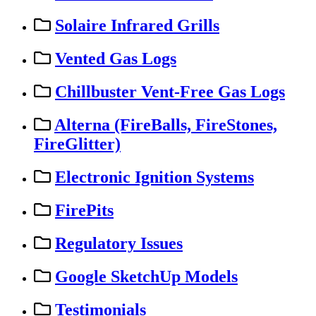
Solaire Infrared Grills
Vented Gas Logs
Chillbuster Vent-Free Gas Logs
Alterna (FireBalls, FireStones,
FireGlitter)
Electronic Ignition Systems
FirePits
Regulatory Issues
Google SketchUp Models
Testimonials