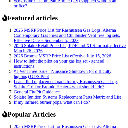
Why is the Custom Pan Burner (CS) supplied without an
orifice?
Featured articles
2025 MSRP Price List for Rasmussen Gas Logs, Alterna
Contemporary Gas Fires and Chillbuster Vent-free log sets.
Effective Date = September 5, 2023
2026 Solaire Retail Price List, PDF and XLS format, effective
March 26, 2026
2026 Bromic MSRP Price List effective July 15, 2026
How to light the pilot on your gas log set - general
instructions
#1 Vent-Free Issue - Nuisance Shutdown (or difficulty
lighting) ODS Pilot
I can't find replacement parts for my Rasmussen Gas Log,
Solaire Grill or Bromic Heater - what should I do?
General FirePit Guidance
Solaire Ignition Systems Replacement Parts Matrix and List
If my infrared burner pops, what can I do?
Popular Articles
2025 MSRP Price List for Rasmussen Gas Logs, Alterna