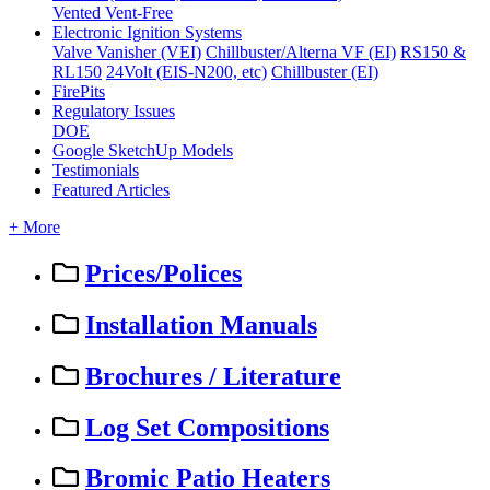
Vented
Vent-Free
Electronic Ignition Systems
Valve Vanisher (VEI)
Chillbuster/Alterna VF (EI)
RS150 &
RL150
24Volt (EIS-N200, etc)
Chillbuster (EI)
FirePits
Regulatory Issues
DOE
Google SketchUp Models
Testimonials
Featured Articles
+ More
Prices/Polices
Installation Manuals
Brochures / Literature
Log Set Compositions
Bromic Patio Heaters