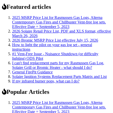
Featured articles
2025 MSRP Price List for Rasmussen Gas Logs, Alterna
Contemporary Gas Fires and Chillbuster Vent-free log sets.
Effective Date = September 5, 2023
2026 Solaire Retail Price List, PDF and XLS format, effective
March 26, 2026
2026 Bromic MSRP Price List effective July 15, 2026
How to light the pilot on your gas log set - general
instructions
#1 Vent-Free Issue - Nuisance Shutdown (or difficulty
lighting) ODS Pilot
I can't find replacement parts for my Rasmussen Gas Log,
Solaire Grill or Bromic Heater - what should I do?
General FirePit Guidance
Solaire Ignition Systems Replacement Parts Matrix and List
If my infrared burner pops, what can I do?
Popular Articles
2025 MSRP Price List for Rasmussen Gas Logs, Alterna
Contemporary Gas Fires and Chillbuster Vent-free log sets.
Effective Date = September 5, 2023