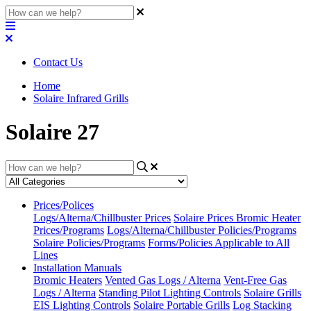
Contact Us
Home
Solaire Infrared Grills
Solaire 27
Prices/Polices
Logs/Alterna/Chillbuster Prices
Solaire Prices
Bromic Heater
Prices/Programs
Logs/Alterna/Chillbuster Policies/Programs
Solaire Policies/Programs
Forms/Policies Applicable to All
Lines
Installation Manuals
Bromic Heaters
Vented Gas Logs / Alterna
Vent-Free Gas
Logs / Alterna
Standing Pilot Lighting Controls
Solaire Grills
EIS Lighting Controls
Solaire Portable Grills
Log Stacking