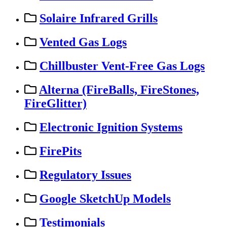
Solaire Infrared Grills
Vented Gas Logs
Chillbuster Vent-Free Gas Logs
Alterna (FireBalls, FireStones,
FireGlitter)
Electronic Ignition Systems
FirePits
Regulatory Issues
Google SketchUp Models
Testimonials