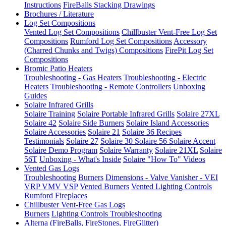
Instructions
FireBalls Stacking Drawings
Brochures / Literature
Log Set Compositions
Vented Log Set Compositions
Chillbuster Vent-Free Log Set
Compositions
Rumford Log Set Compositions
Accessory
(Charred Chunks and Twigs) Compositions
FirePit Log Set
Compositions
Bromic Patio Heaters
Troubleshooting - Gas Heaters
Troubleshooting - Electric
Heaters
Troubleshooting - Remote Controllers
Unboxing
Guides
Solaire Infrared Grills
Solaire Training
Solaire Portable Infrared Grills
Solaire 27XL
Solaire 42
Solaire Side Burners
Solaire Island Accessories
Solaire Accessories
Solaire 21
Solaire 36
Recipes
Testimonials
Solaire 27
Solaire 30
Solaire 56
Solaire Accent
Solaire Demo Program
Solaire Warranty
Solaire 21XL
Solaire
56T
Unboxing - What's Inside
Solaire "How To" Videos
Vented Gas Logs
Troubleshooting
Burners
Dimensions - Valve Vanisher - VEI
VRP VMV VSP
Vented Burners
Vented Lighting Controls
Rumford Fireplaces
Chillbuster Vent-Free Gas Logs
Burners
Lighting Controls
Troubleshooting
Alterna (FireBalls, FireStones, FireGlitter)