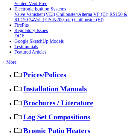
Vented
Vent-Free
Electronic Ignition Systems
Valve Vanisher (VEI)
Chillbuster/Alterna VF (EI)
RS150 &
RL150
24Volt (EIS-N200, etc)
Chillbuster (EI)
FirePits
Regulatory Issues
DOE
Google SketchUp Models
Testimonials
Featured Articles
+ More
Prices/Polices
Installation Manuals
Brochures / Literature
Log Set Compositions
Bromic Patio Heaters