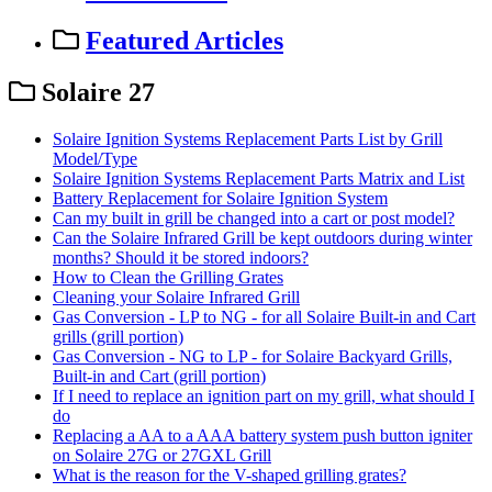
Featured Articles
Solaire 27
Solaire Ignition Systems Replacement Parts List by Grill
Model/Type
Solaire Ignition Systems Replacement Parts Matrix and List
Battery Replacement for Solaire Ignition System
Can my built in grill be changed into a cart or post model?
Can the Solaire Infrared Grill be kept outdoors during winter
months? Should it be stored indoors?
How to Clean the Grilling Grates
Cleaning your Solaire Infrared Grill
Gas Conversion - LP to NG - for all Solaire Built-in and Cart
grills (grill portion)
Gas Conversion - NG to LP - for Solaire Backyard Grills,
Built-in and Cart (grill portion)
If I need to replace an ignition part on my grill, what should I
do
Replacing a AA to a AAA battery system push button igniter
on Solaire 27G or 27GXL Grill
What is the reason for the V-shaped grilling grates?