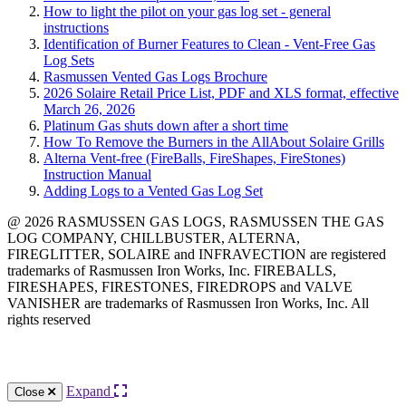
How to light the pilot on your gas log set - general
instructions
Identification of Burner Features to Clean - Vent-Free Gas
Log Sets
Rasmussen Vented Gas Logs Brochure
2026 Solaire Retail Price List, PDF and XLS format, effective
March 26, 2026
Platinum Gas shuts down after a short time
How To Remove the Burners in the AllAbout Solaire Grills
Alterna Vent-free (FireBalls, FireShapes, FireStones)
Instruction Manual
Adding Logs to a Vented Gas Log Set
@ 2026 RASMUSSEN GAS LOGS, RASMUSSEN THE GAS
LOG COMPANY, CHILLBUSTER, ALTERNA,
FIREGLITTER, SOLAIRE and INFRAVECTION are registered
trademarks of Rasmussen Iron Works, Inc. FIREBALLS,
FIRESHAPES, FIRESTONES, FIREDROPS and VALVE
VANISHER are trademarks of Rasmussen Iron Works, Inc. All
rights reserved
12028 Philadelphia St.
Whittier
,
CA
90601 | Phone:
(562) 696-8718
Expand
Close