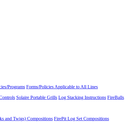
icies/Programs
Forms/Policies Applicable to All Lines
Controls
Solaire Portable Grills
Log Stacking Instructions
FireBalls
ks and Twigs) Compositions
FirePit Log Set Compositions