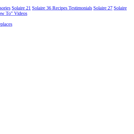
sories
Solaire 21
Solaire 36
Recipes
Testimonials
Solaire 27
Solaire
ow To" Videos
places