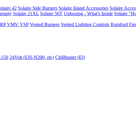
olaire 42
Solaire Side Burners
Solaire Island Accessories
Solaire Acces
rranty
Solaire 21XL
Solaire 56T
Unboxing - What's Inside
Solaire "H
I VRP VMV VSP
Vented Burners
Vented Lighting Controls
Rumford Fire
L150
24Volt (EIS-N200, etc)
Chillbuster (EI)