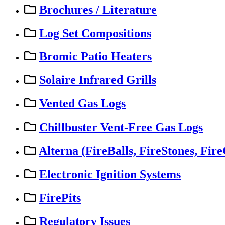
Brochures / Literature
Log Set Compositions
Bromic Patio Heaters
Solaire Infrared Grills
Vented Gas Logs
Chillbuster Vent-Free Gas Logs
Alterna (FireBalls, FireStones, Fire
Electronic Ignition Systems
FirePits
Regulatory Issues