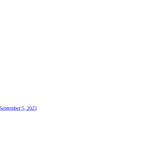
 September 5, 2023