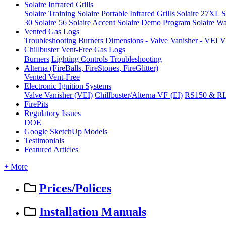
Solaire Infrared Grills
Solaire Training
Solaire Portable Infrared Grills
Solaire 27XL
S
30
Solaire 56
Solaire Accent
Solaire Demo Program
Solaire Wa
Vented Gas Logs
Troubleshooting
Burners
Dimensions - Valve Vanisher - VE
Chillbuster Vent-Free Gas Logs
Burners
Lighting Controls
Troubleshooting
Alterna (FireBalls, FireStones, FireGlitter)
Vented
Vent-Free
Electronic Ignition Systems
Valve Vanisher (VEI)
Chillbuster/Alterna VF (EI)
RS150 & R
FirePits
Regulatory Issues
DOE
Google SketchUp Models
Testimonials
Featured Articles
+ More
Prices/Polices
Installation Manuals