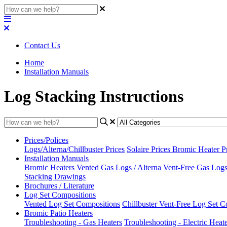
Contact Us
Home
Installation Manuals
Log Stacking Instructions
Prices/Polices
Logs/Alterna/Chillbuster Prices
Solaire Prices
Bromic Heater P
Installation Manuals
Bromic Heaters
Vented Gas Logs / Alterna
Vent-Free Gas Logs 
Stacking Drawings
Brochures / Literature
Log Set Compositions
Vented Log Set Compositions
Chillbuster Vent-Free Log Set C
Bromic Patio Heaters
Troubleshooting - Gas Heaters
Troubleshooting - Electric Heat