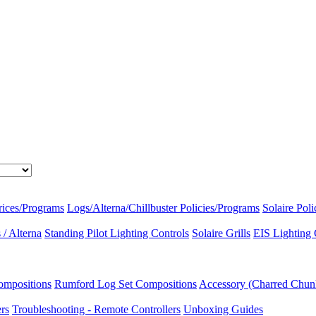
rices/Programs
Logs/Alterna/Chillbuster Policies/Programs
Solaire Pol
/ Alterna
Standing Pilot Lighting Controls
Solaire Grills
EIS Lighting 
ompositions
Rumford Log Set Compositions
Accessory (Charred Chun
ers
Troubleshooting - Remote Controllers
Unboxing Guides