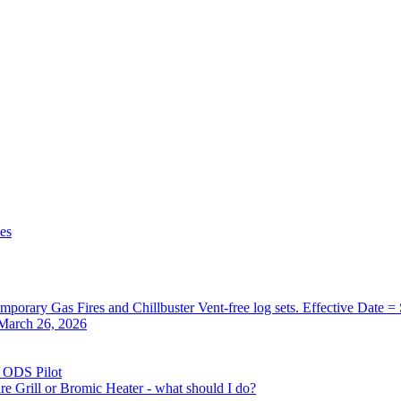
zes
orary Gas Fires and Chillbuster Vent-free log sets. Effective Date =
 March 26, 2026
) ODS Pilot
re Grill or Bromic Heater - what should I do?