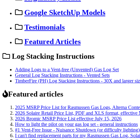
Google SketchUp Models
Testimonials
Featured Articles
Log Stacking Instructions
Adding Logs to a Vent-free (Unvented) Gas Log Set
General Log Stacking Instructions - Vented Sets
TimberFire (PH) Log Stacking Instructions - 30X and larger si
Featured articles
2025 MSRP Price List for Rasmussen Gas Logs, Alterna Contemp
2026 Solaire Retail Price List, PDF and XLS format, effective
2026 Bromic MSRP Price List effective July 15, 2026
How to light the pilot on your gas log set - general instructions
#1 Vent-Free Issue - Nuisance Shutdown (or difficulty lighting
I can't find replacement parts for my Rasmussen Gas Log, Solai