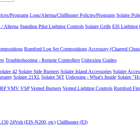
rices/Programs
Logs/Alterna/Chillbuster Policies/Programs
Solaire Pol
/ Alterna
Standing Pilot Lighting Controls
Solaire Grills
EIS Lighting 
ompositions
Rumford Log Set Compositions
Accessory (Charred Chun
ers
Troubleshooting - Remote Controllers
Unboxing Guides
olaire 42
Solaire Side Burners
Solaire Island Accessories
Solaire Acces
rranty
Solaire 21XL
Solaire 56T
Unboxing - What's Inside
Solaire "H
I VRP VMV VSP
Vented Burners
Vented Lighting Controls
Rumford Fire
L150
24Volt (EIS-N200, etc)
Chillbuster (EI)