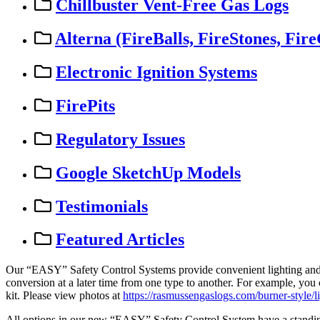
Chillbuster Vent-Free Gas Logs
Alterna (FireBalls, FireStones, Fire
Electronic Ignition Systems
FirePits
Regulatory Issues
Google SketchUp Models
Testimonials
Featured Articles
Our
“
EASY
”
Safety
Control
Systems
provide
convenient
lighting
an
conversion
at
a
later
time
from
one
type
to
another
.
For
example
,
you
kit
.
Please
view
photos
at
https
:
/
/
rasmussengaslogs
.
com
/
burner
-
style
/
l
All
options
in
our
new
“
EASY
”
Safety
Control
System
have
a
standi