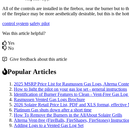
All
of
the
controls
are
installed
in
the
firebox
,
near
the
burner
but
to
t
of
the
fireplace
may
be
more
aesthetically
desirable
,
but
this
is
the
hott
control system
safety pilot
Was this article helpful?
Yes
No
Give feedback about this article
Popular Articles
2025 MSRP Price List for Rasmussen Gas Logs, Alterna Contemp
How to light the pilot on your gas log set - general instructions
Identification of Burner Features to Clean - Vent-Free Gas Log
Rasmussen Vented Gas Logs Brochure
2026 Solaire Retail Price List, PDF and XLS format, effective
Platinum Gas shuts down after a short time
How To Remove the Burners in the AllAbout Solaire Grills
Alterna Vent-free (FireBalls, FireShapes, FireStones) Instructi
Adding Logs to a Vented Gas Log Set