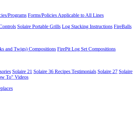
icies/Programs
Forms/Policies Applicable to All Lines
Controls
Solaire Portable Grills
Log Stacking Instructions
FireBalls
ks and Twigs) Compositions
FirePit Log Set Compositions
sories
Solaire 21
Solaire 36
Recipes
Testimonials
Solaire 27
Solaire
ow To" Videos
places