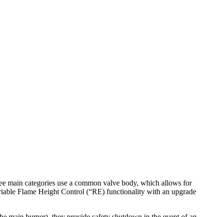
ee
main
categories
use
a
common
valve
body
,
which
allows
for
iable
Flame
Height
Control
(
“
RE
)
functionality
with
an
upgrade
the
main
burner
)
,
they
provide
safety
shutdown
in
the
event
of
an