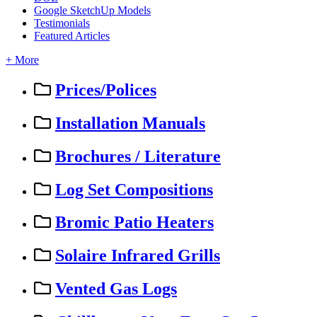
Google SketchUp Models
Testimonials
Featured Articles
+ More
Prices/Polices
Installation Manuals
Brochures / Literature
Log Set Compositions
Bromic Patio Heaters
Solaire Infrared Grills
Vented Gas Logs