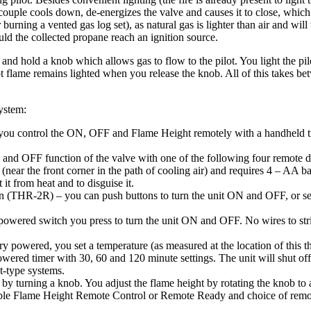
couple
cools
down
,
de
-
energizes
the
valve
and
causes
it
to
close
,
which
r
burning
a
vented
gas
log
set
)
,
as
natural
gas
is
lighter
than
air
and
will
uld
the
collected
propane
reach
an
ignition
source
.
and
hold
a
knob
which
allows
gas
to
flow
to
the
pilot
.
You
light
the
pil
t
flame
remains
lighted
when
you
release
the
knob
.
All
of
this
takes
be
ystem
:
you
control
the
ON
,
OFF
and
Flame
Height
remotely
with
a
handheld
and
OFF
function
of
the
valve
with
one
of
the
following
four
remote
d
(
near
the
front
corner
in
the
path
of
cooling
air
)
and
requires
4
–
AA
ba
t
it
from
heat
and
to
disguise
it
.
n
(
THR
-
2R
)
–
you
can
push
buttons
to
turn
the
unit
ON
and
OFF
,
or
se
powered
switch
you
press
to
turn
the
unit
ON
and
OFF
.
No
wires
to
st
ry
powered
,
you
set
a
temperature
(
as
measured
at
the
location
of
this
t
owered
timer
with
30
,
60
and
120
minute
settings
.
The
unit
will
shut
off
t
-
type
systems
.
by
turning
a
knob
.
You
adjust
the
flame
height
by
rotating
the
knob
to
ble
Flame
Height
Remote
Control
or
Remote
Ready
and
choice
of
remo