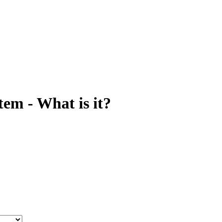
tem - What is it?