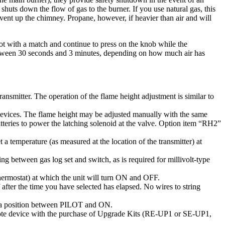
shuts
down
the
flow
of
gas
to
the
burner
.
If
you
use
natural
gas
,
this
vent
up
the
chimney
.
Propane
,
however
,
if
heavier
than
air
and
will
ot
with
a
match
and
continue
to
press
on
the
knob
while
the
tween
30
seconds
and
3
minutes
,
depending
on
how
much
air
has
transmitter
.
The
operation
of
the
flame
height
adjustment
is
similar
to
evices
.
The
flame
height
may
be
adjusted
manually
with
the
same
tteries
to
power
the
latching
solenoid
at
the
valve
.
Option
item
“
RH2
”
t
a
temperature
(
as
measured
at
the
location
of
the
transmitter
)
at
ring
between
gas
log
set
and
switch
,
as
is
required
for
millivolt
-
type
hermostat
)
at
which
the
unit
will
turn
ON
and
OFF
.
after
the
time
you
have
selected
has
elapsed
.
No
wires
to
string
a
position
between
PILOT
and
ON
.
te
device
with
the
purchase
of
Upgrade
Kits
(
RE
-
UP1
or
SE
-
UP1
,