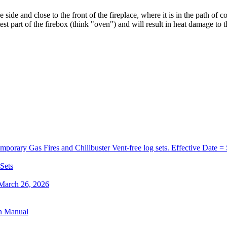
he
side
and
close
to
the
front
of
the
fireplace
,
where
it
is
in
the
path
of
co
est
part
of
the
firebox
(
think
"
oven
"
)
and
will
result
in
heat
damage
to
t
orary Gas Fires and Chillbuster Vent-free log sets. Effective Date =
 Sets
 March 26, 2026
on Manual