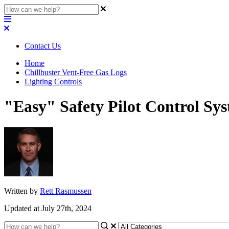
Contact Us
Home
Chillbuster Vent-Free Gas Logs
Lighting Controls
"Easy" Safety Pilot Control Sys
Written by
Rett Rasmussen
Updated at July 27th, 2024