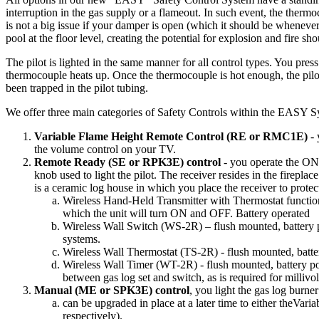
interruption
in
the
gas
supply
or
a
flameout
.
In
such
event
,
the
thermo
is
not
a
big
issue
if
your
damper
is
open
(
which
it
should
be
wheneve
pool
at
the
floor
level
,
creating
the
potential
for
explosion
and
fire
sho
The
pilot
is
lighted
in
the
same
manner
for
all
control
types
.
You
press
thermocouple
heats
up
.
Once
the
thermocouple
is
hot
enough
,
the
pilo
been
trapped
in
the
pilot
tubing
.
We
offer
three
main
categories
of
Safety
Controls
within
the
EASY
S
Variable
Flame
Height
Remote
Control
(
RE
or
RMC1E
)
-
the
volume
control
on
your
TV
.
Remote
Ready
(
SE
or
RPK3E
)
control
-
you
operate
the
ON
knob
used
to
light
the
pilot
.
The
receiver
resides
in
the
fireplace
is
a
ceramic
log
house
in
which
you
place
the
receiver
to
protec
Wireless
Hand
-
Held
Transmitter
with
Thermostat
functio
which
the
unit
will
turn
ON
and
OFF
.
Battery
operated
Wireless
Wall
Switch
(
WS
-
2R
)
–
flush
mounted
,
battery
systems
.
Wireless
Wall
Thermostat
(
TS
-
2R
)
-
flush
mounted
,
batte
Wireless
Wall
Timer
(
WT
-
2R
)
-
flush
mounted
,
battery
p
between
gas
log
set
and
switch
,
as
is
required
for
millivol
Manual
(
ME
or
SPK3E
)
control
,
you
light
the
gas
log
burner
can
be
upgraded
in
place
at
a
later
time
to
either
theVaria
respectively
)
.