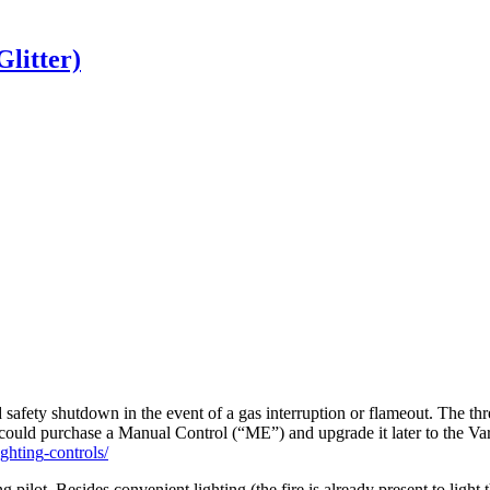
Glitter)
d
safety
shutdown
in
the
event
of
a
gas
interruption
or
flameout
.
The
thr
could
purchase
a
Manual
Control
(
“
ME
”
)
and
upgrade
it
later
to
the
Var
ighting
-
controls
/
ng
pilot
.
Besides
convenient
lighting
(
the
fire
is
already
present
to
light