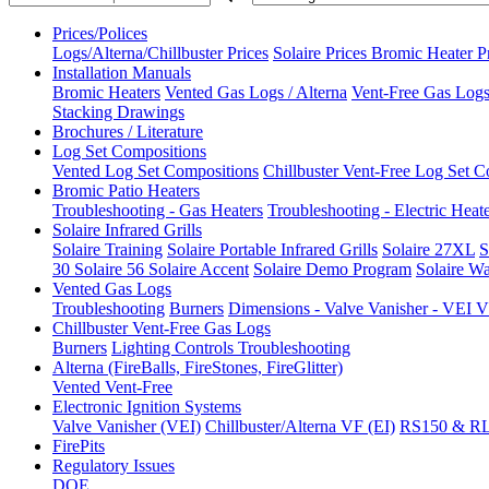
Prices/Polices
Logs/Alterna/Chillbuster Prices
Solaire Prices
Bromic Heater P
Installation Manuals
Bromic Heaters
Vented Gas Logs / Alterna
Vent-Free Gas Logs 
Stacking Drawings
Brochures / Literature
Log Set Compositions
Vented Log Set Compositions
Chillbuster Vent-Free Log Set C
Bromic Patio Heaters
Troubleshooting - Gas Heaters
Troubleshooting - Electric Heat
Solaire Infrared Grills
Solaire Training
Solaire Portable Infrared Grills
Solaire 27XL
S
30
Solaire 56
Solaire Accent
Solaire Demo Program
Solaire Wa
Vented Gas Logs
Troubleshooting
Burners
Dimensions - Valve Vanisher - VE
Chillbuster Vent-Free Gas Logs
Burners
Lighting Controls
Troubleshooting
Alterna (FireBalls, FireStones, FireGlitter)
Vented
Vent-Free
Electronic Ignition Systems
Valve Vanisher (VEI)
Chillbuster/Alterna VF (EI)
RS150 & R
FirePits
Regulatory Issues
DOE