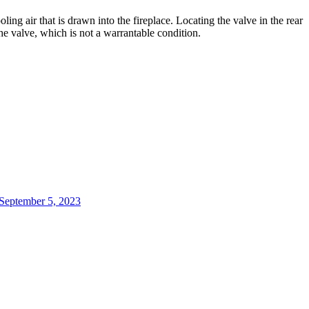
oling
air
that
is
drawn
into
the
fireplace
.
Locating
the
valve
in
the
rear
he
valve
,
which
is
not
a
warrantable
condition
.
 September 5, 2023