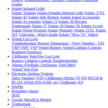
Guides
Solaire Infrared Grills
Solaire Training
Solaire Portable Infrared Grills
Solaire 27XL
Solaire 42
Solaire Side Burners
Solaire Island Accessories
Solaire Accessories
Solaire 21
Solaire 36
Recipes
Testimonials
Solaire 27
Solaire 30
Solaire 56
Solaire Accent
Solaire Demo Program
Solaire Warranty
Solaire 21XL
Solaire
56T
Unboxing - What's Inside
Solaire "How To" Videos
Vented Gas Logs
Troubleshooting
Burners
Dimensions - Valve Vanisher - VEI
VRP VMV VSP
Vented Burners
Vented Lighting Controls
Rumford Fireplaces
Chillbuster Vent-Free Gas Logs
Burners
Lighting Controls
Troubleshooting
Alterna (FireBalls, FireStones, FireGlitter)
Vented
Vent-Free
Electronic Ignition Systems
Valve Vanisher (VEI)
Chillbuster/Alterna VF (EI)
RS150 &
RL150
24Volt (EIS-N200, etc)
Chillbuster (EI)
FirePits
Regulatory Issues
DOE
Google SketchUp Models
Testimonials