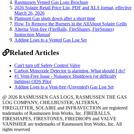
Rasmussen Vented Gas Logs Brochure
2026 Solaire Retail Price List, PDF and XLS format, effective
March 26, 2026
Platinum Gas shuts down after a short time
How To Remove the Burners in the AllAbout Solaire Grills
Alterna Vent-free (FireBalls, FireShapes, FireStones)
Instruction Manual
Adding Logs to a Vented Gas Log Set
Related Articles
Can't turn off Safety Control Valve
Carbon Monoxide Detector is alarming. What should I do?
#1 Vent-Free Issue - Nuisance Shutdown (or difficulty
lighting) ODS Pilot
Adding Logs to a Vent-free (Unvented) Gas Log Set
@ 2026 RASMUSSEN GAS LOGS, RASMUSSEN THE GAS
LOG COMPANY, CHILLBUSTER, ALTERNA,
FIREGLITTER, SOLAIRE and INFRAVECTION are registered
trademarks of Rasmussen Iron Works, Inc. FIREBALLS,
FIRESHAPES, FIRESTONES, FIREDROPS and VALVE
VANISHER are trademarks of Rasmussen Iron Works, Inc. All
rights reserved
12028 Philadelphia St.
Whittier
,
CA
90601 | Phone:
(562) 696-8718