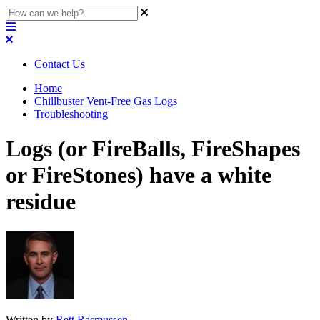
Contact Us
Home
Chillbuster Vent-Free Gas Logs
Troubleshooting
Logs (or FireBalls, FireShapes
or FireStones) have a white
residue
Written by
Rett Rasmussen