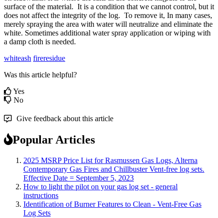
surface
of
the
material
.
It
is
a
condition
that
we
cannot
control
,
but
it
does
not
affect
the
integrity
of
the
log
.
To
remove
it
,
In
many
cases
,
merely
spraying
the
area
with
water
will
neutralize
and
eliminate
the
white
.
Sometimes
additional
water
spray
application
or
wiping
with
a
damp
cloth
is
needed
.
whiteash
fireresidue
Was this article helpful?
Yes
No
Give feedback about this article
Popular Articles
2025 MSRP Price List for Rasmussen Gas Logs, Alterna
Contemporary Gas Fires and Chillbuster Vent-free log sets.
Effective Date = September 5, 2023
How to light the pilot on your gas log set - general
instructions
Identification of Burner Features to Clean - Vent-Free Gas
Log Sets