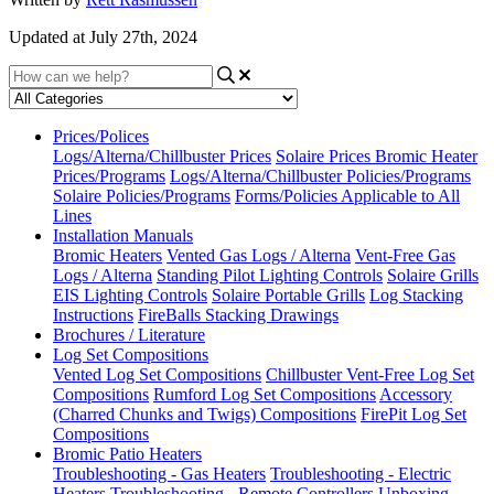
Updated at July 27th, 2024
Prices/Polices
Logs/Alterna/Chillbuster Prices
Solaire Prices
Bromic Heater
Prices/Programs
Logs/Alterna/Chillbuster Policies/Programs
Solaire Policies/Programs
Forms/Policies Applicable to All
Lines
Installation Manuals
Bromic Heaters
Vented Gas Logs / Alterna
Vent-Free Gas
Logs / Alterna
Standing Pilot Lighting Controls
Solaire Grills
EIS Lighting Controls
Solaire Portable Grills
Log Stacking
Instructions
FireBalls Stacking Drawings
Brochures / Literature
Log Set Compositions
Vented Log Set Compositions
Chillbuster Vent-Free Log Set
Compositions
Rumford Log Set Compositions
Accessory
(Charred Chunks and Twigs) Compositions
FirePit Log Set
Compositions
Bromic Patio Heaters
Troubleshooting - Gas Heaters
Troubleshooting - Electric
Heaters
Troubleshooting - Remote Controllers
Unboxing