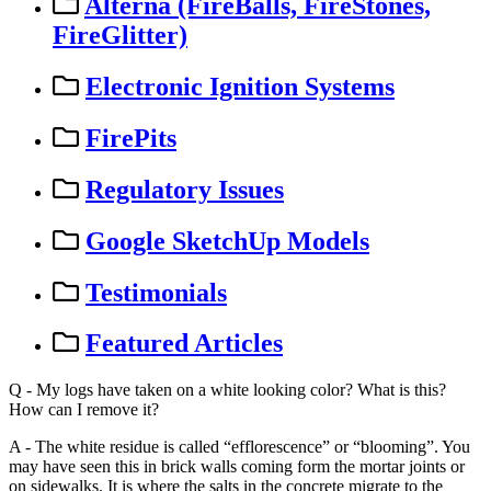
Alterna (FireBalls, FireStones,
FireGlitter)
Electronic Ignition Systems
FirePits
Regulatory Issues
Google SketchUp Models
Testimonials
Featured Articles
Q
-
My
logs
have
taken
on
a
white
looking
color
?
What
is
this
?
How
can
I
remove
it
?
A
-
The
white
residue
is
called
“
efflorescence
”
or
“
blooming
”
.
You
may
have
seen
this
in
brick
walls
coming
form
the
mortar
joints
or
on
sidewalks
.
It
is
where
the
salts
in
the
concrete
migrate
to
the