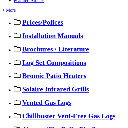
Featured Articles
+ More
Prices/Polices
Installation Manuals
Brochures / Literature
Log Set Compositions
Bromic Patio Heaters
Solaire Infrared Grills
Vented Gas Logs
Chillbuster Vent-Free Gas Logs