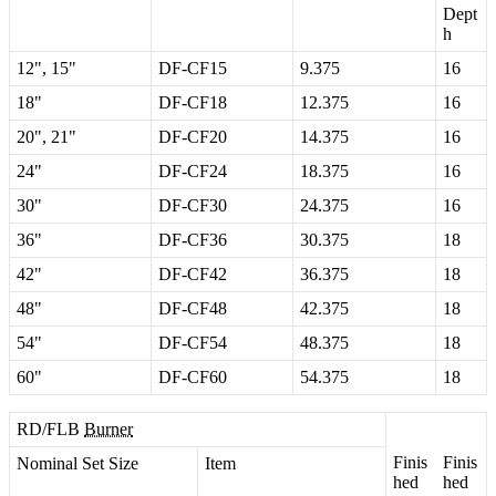
Dept
h
12
"
,
15
"
DF
-
CF15
9
.
375
16
18
"
DF
-
CF18
12
.
375
16
20
"
,
21
"
DF
-
CF20
14
.
375
16
24
"
DF
-
CF24
18
.
375
16
30
"
DF
-
CF30
24
.
375
16
36
"
DF
-
CF36
30
.
375
18
42
"
DF
-
CF42
36
.
375
18
48
"
DF
-
CF48
42
.
375
18
54
"
DF
-
CF54
48
.
375
18
60
"
DF
-
CF60
54
.
375
18
RD
/
FLB
Burner
Finis
Finis
Nominal
Set
Size
Item
hed
hed