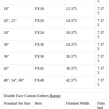
5
18
"
FX18
12
.
375
7
.
37
5
20
"
,
21
"
FX20
14
.
375
7
.
37
5
24
"
FX24
18
.
375
7
.
37
5
30
"
FX30
24
.
375
7
.
37
5
36
"
FX36
30
.
375
7
.
37
5
42
"
FX42
36
.
375
7
.
37
5
48
"
,
54
"
,
60
"
FX48
42
.
375
7
.
37
5
Double
Face
Custom
Embers
Burner
Nominal
Set
Size
Item
Finished
Width
Finis
hed