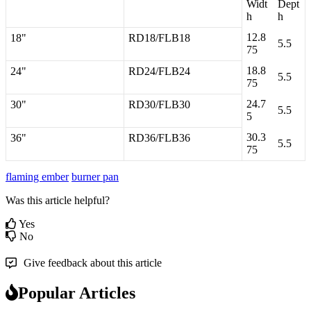
Widt
Dept
h
h
12
.
8
18
"
RD18
/
FLB18
5
.
5
75
18
.
8
24
"
RD24
/
FLB24
5
.
5
75
24
.
7
30
"
RD30
/
FLB30
5
.
5
5
30
.
3
36
"
RD36
/
FLB36
5
.
5
75
flaming ember
burner pan
Was this article helpful?
Yes
No
Give feedback about this article
Popular Articles