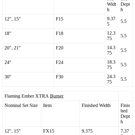
Widt
Dept
h
h
9
.
37
12
"
,
15
"
F15
5
.
5
5
12
.
3
18
"
F18
5
.
5
75
14
.
3
20
"
,
21
"
F20
5
.
5
75
18
.
3
24
"
F24
5
.
5
75
24
.
3
30
"
F30
5
.
5
75
Flaming
Ember
XTRA
Burner
Nominal
Set
Size
Item
Finished
Width
Finis
hed
Dept
h
12
"
,
15
"
FX15
9
.
375
7
.
37