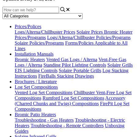
Prices/Polices
Logs/Alterna/Chillbuster Prices
Solaire Prices
Bromic Heater
Prices/Programs
Logs/Alterna/Chillbuster Policies/Programs
Solaire Policies/Programs
Forms/Policies Applicable to All
Lines
Installation Manuals
Bromic Heaters
Vented Gas Logs / Alterna
Vent-Free Gas
Logs / Alterna
Standing Pilot Lighting Controls
Solaire Grills
EIS Lighting Controls
Solaire Portable Grills
Log Stacking
Instructions
FireBalls Stacking Drawings
Brochures / Literature
Log Set Compositions
Vented Log Set Compositions
Chillbuster Vent-Free Log Set
Compositions
Rumford Log Set Compositions
Accessory
(Charred Chunks and Twigs) Compositions
FirePit Log Set
Compositions
Bromic Patio Heaters
Troubleshooting - Gas Heaters
Troubleshooting - Electric
Heaters
Troubleshooting - Remote Controllers
Unboxing
Guides
Solaire Infrared Grills