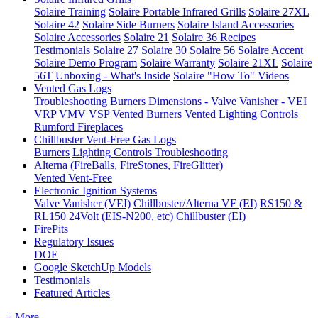
Solaire Training
Solaire Portable Infrared Grills
Solaire 27XL
Solaire 42
Solaire Side Burners
Solaire Island Accessories
Solaire Accessories
Solaire 21
Solaire 36
Recipes
Testimonials
Solaire 27
Solaire 30
Solaire 56
Solaire Accent
Solaire Demo Program
Solaire Warranty
Solaire 21XL
Solaire
56T
Unboxing - What's Inside
Solaire "How To" Videos
Vented Gas Logs
Troubleshooting
Burners
Dimensions - Valve Vanisher - VEI
VRP VMV VSP
Vented Burners
Vented Lighting Controls
Rumford Fireplaces
Chillbuster Vent-Free Gas Logs
Burners
Lighting Controls
Troubleshooting
Alterna (FireBalls, FireStones, FireGlitter)
Vented
Vent-Free
Electronic Ignition Systems
Valve Vanisher (VEI)
Chillbuster/Alterna VF (EI)
RS150 &
RL150
24Volt (EIS-N200, etc)
Chillbuster (EI)
FirePits
Regulatory Issues
DOE
Google SketchUp Models
Testimonials
Featured Articles
+ More