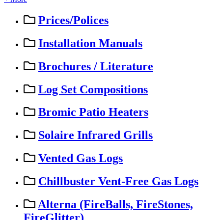
Prices/Polices
Installation Manuals
Brochures / Literature
Log Set Compositions
Bromic Patio Heaters
Solaire Infrared Grills
Vented Gas Logs
Chillbuster Vent-Free Gas Logs
Alterna (FireBalls, FireStones,
FireGlitter)