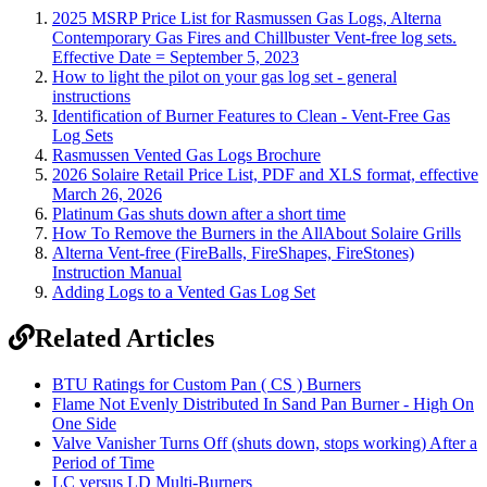
2025 MSRP Price List for Rasmussen Gas Logs, Alterna
Contemporary Gas Fires and Chillbuster Vent-free log sets.
Effective Date = September 5, 2023
How to light the pilot on your gas log set - general
instructions
Identification of Burner Features to Clean - Vent-Free Gas
Log Sets
Rasmussen Vented Gas Logs Brochure
2026 Solaire Retail Price List, PDF and XLS format, effective
March 26, 2026
Platinum Gas shuts down after a short time
How To Remove the Burners in the AllAbout Solaire Grills
Alterna Vent-free (FireBalls, FireShapes, FireStones)
Instruction Manual
Adding Logs to a Vented Gas Log Set
Related Articles
BTU Ratings for Custom Pan ( CS ) Burners
Flame Not Evenly Distributed In Sand Pan Burner - High On
One Side
Valve Vanisher Turns Off (shuts down, stops working) After a
Period of Time
LC versus LD Multi-Burners