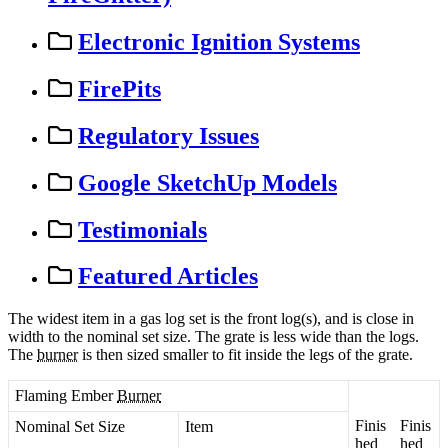
Electronic Ignition Systems
FirePits
Regulatory Issues
Google SketchUp Models
Testimonials
Featured Articles
The
widest
item
in
a
gas
log
set
is
the
front
log
(
s
)
,
and
is
close
in
width
to
the
nominal
set
size
.
The
grate
is
less
wide
than
the
logs
.
The
burner
is
then
sized
smaller
to
fit
inside
the
legs
of
the
grate
.
Flaming
Ember
Burner
Finis
Finis
Nominal
Set
Size
Item
hed
hed