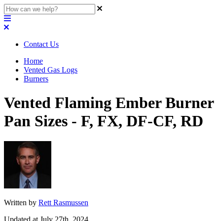
Contact Us
Home
Vented Gas Logs
Burners
Vented Flaming Ember Burner
Pan Sizes - F, FX, DF-CF, RD
Written by
Rett Rasmussen
Updated at July 27th, 2024