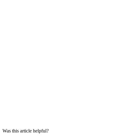
Was this article helpful?