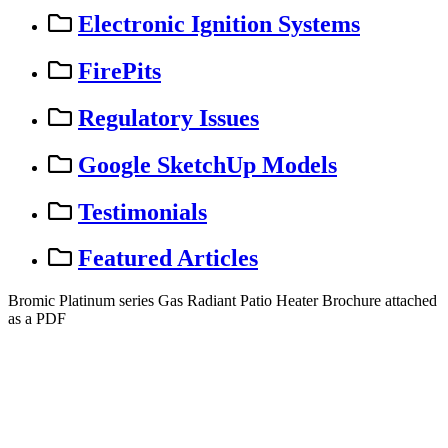
Electronic Ignition Systems
FirePits
Regulatory Issues
Google SketchUp Models
Testimonials
Featured Articles
Bromic
Platinum
series
Gas
Radiant
Patio
Heater
Brochure
attached
as
a
PDF