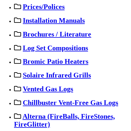
Prices/Polices
Installation Manuals
Brochures / Literature
Log Set Compositions
Bromic Patio Heaters
Solaire Infrared Grills
Vented Gas Logs
Chillbuster Vent-Free Gas Logs
Alterna (FireBalls, FireStones,
FireGlitter)