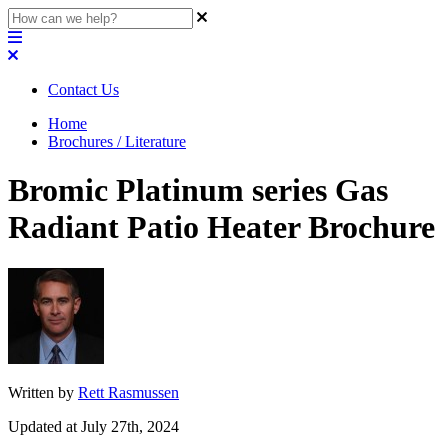
Contact Us
Home
Brochures / Literature
Bromic Platinum series Gas
Radiant Patio Heater Brochure
Written by
Rett Rasmussen
Updated at July 27th, 2024