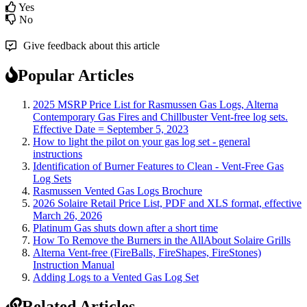
Yes
No
Give feedback about this article
Popular Articles
2025 MSRP Price List for Rasmussen Gas Logs, Alterna
Contemporary Gas Fires and Chillbuster Vent-free log sets.
Effective Date = September 5, 2023
How to light the pilot on your gas log set - general
instructions
Identification of Burner Features to Clean - Vent-Free Gas
Log Sets
Rasmussen Vented Gas Logs Brochure
2026 Solaire Retail Price List, PDF and XLS format, effective
March 26, 2026
Platinum Gas shuts down after a short time
How To Remove the Burners in the AllAbout Solaire Grills
Alterna Vent-free (FireBalls, FireShapes, FireStones)
Instruction Manual
Adding Logs to a Vented Gas Log Set
Related Articles