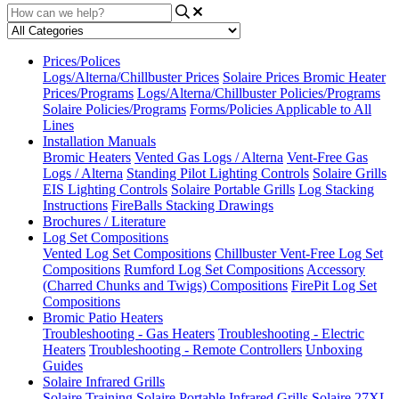
Prices/Polices
Logs/Alterna/Chillbuster Prices
Solaire Prices
Bromic Heater
Prices/Programs
Logs/Alterna/Chillbuster Policies/Programs
Solaire Policies/Programs
Forms/Policies Applicable to All
Lines
Installation Manuals
Bromic Heaters
Vented Gas Logs / Alterna
Vent-Free Gas
Logs / Alterna
Standing Pilot Lighting Controls
Solaire Grills
EIS Lighting Controls
Solaire Portable Grills
Log Stacking
Instructions
FireBalls Stacking Drawings
Brochures / Literature
Log Set Compositions
Vented Log Set Compositions
Chillbuster Vent-Free Log Set
Compositions
Rumford Log Set Compositions
Accessory
(Charred Chunks and Twigs) Compositions
FirePit Log Set
Compositions
Bromic Patio Heaters
Troubleshooting - Gas Heaters
Troubleshooting - Electric
Heaters
Troubleshooting - Remote Controllers
Unboxing
Guides
Solaire Infrared Grills
Solaire Training
Solaire Portable Infrared Grills
Solaire 27XL