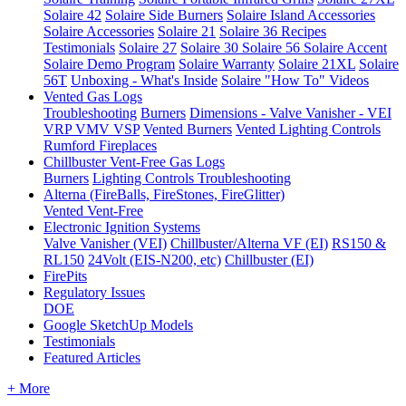
Solaire 42
Solaire Side Burners
Solaire Island Accessories
Solaire Accessories
Solaire 21
Solaire 36
Recipes
Testimonials
Solaire 27
Solaire 30
Solaire 56
Solaire Accent
Solaire Demo Program
Solaire Warranty
Solaire 21XL
Solaire
56T
Unboxing - What's Inside
Solaire "How To" Videos
Vented Gas Logs
Troubleshooting
Burners
Dimensions - Valve Vanisher - VEI
VRP VMV VSP
Vented Burners
Vented Lighting Controls
Rumford Fireplaces
Chillbuster Vent-Free Gas Logs
Burners
Lighting Controls
Troubleshooting
Alterna (FireBalls, FireStones, FireGlitter)
Vented
Vent-Free
Electronic Ignition Systems
Valve Vanisher (VEI)
Chillbuster/Alterna VF (EI)
RS150 &
RL150
24Volt (EIS-N200, etc)
Chillbuster (EI)
FirePits
Regulatory Issues
DOE
Google SketchUp Models
Testimonials
Featured Articles
+ More