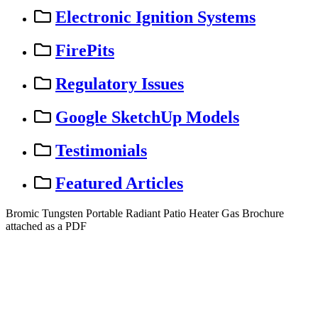
Electronic Ignition Systems
FirePits
Regulatory Issues
Google SketchUp Models
Testimonials
Featured Articles
Bromic
Tungsten
Portable
Radiant
Patio
Heater
Gas
Brochure
attached
as
a
PDF