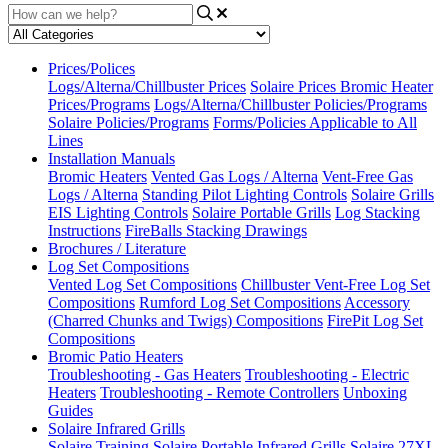
Prices/Polices
Logs/Alterna/Chillbuster Prices
Solaire Prices
Bromic Heater
Prices/Programs
Logs/Alterna/Chillbuster Policies/Programs
Solaire Policies/Programs
Forms/Policies Applicable to All
Lines
Installation Manuals
Bromic Heaters
Vented Gas Logs / Alterna
Vent-Free Gas
Logs / Alterna
Standing Pilot Lighting Controls
Solaire Grills
EIS Lighting Controls
Solaire Portable Grills
Log Stacking
Instructions
FireBalls Stacking Drawings
Brochures / Literature
Log Set Compositions
Vented Log Set Compositions
Chillbuster Vent-Free Log Set
Compositions
Rumford Log Set Compositions
Accessory
(Charred Chunks and Twigs) Compositions
FirePit Log Set
Compositions
Bromic Patio Heaters
Troubleshooting - Gas Heaters
Troubleshooting - Electric
Heaters
Troubleshooting - Remote Controllers
Unboxing
Guides
Solaire Infrared Grills
Solaire Training
Solaire Portable Infrared Grills
Solaire 27XL