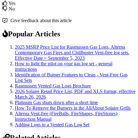
Yes
No
Give feedback about this article
Popular Articles
2025 MSRP Price List for Rasmussen Gas Logs, Alterna
Contemporary Gas Fires and Chillbuster Vent-free log sets.
Effective Date = September 5, 2023
How to light the pilot on your gas log set - general
instructions
Identification of Burner Features to Clean - Vent-Free Gas
Log Sets
Rasmussen Vented Gas Logs Brochure
2026 Solaire Retail Price List, PDF and XLS format, effective
March 26, 2026
Platinum Gas shuts down after a short time
How To Remove the Burners in the AllAbout Solaire Grills
Alterna Vent-free (FireBalls, FireShapes, FireStones)
Instruction Manual
Adding Logs to a Vented Gas Log Set
Related Articles