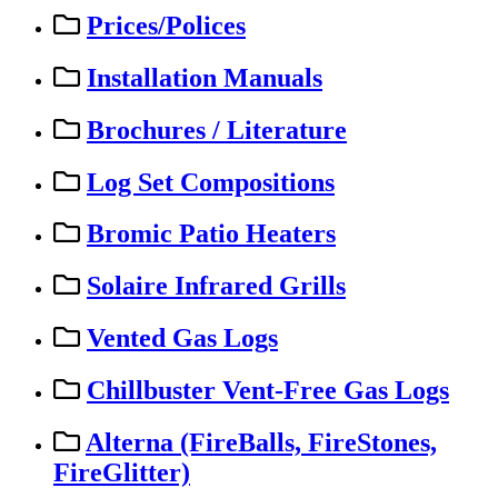
Prices/Polices
Installation Manuals
Brochures / Literature
Log Set Compositions
Bromic Patio Heaters
Solaire Infrared Grills
Vented Gas Logs
Chillbuster Vent-Free Gas Logs
Alterna (FireBalls, FireStones,
FireGlitter)