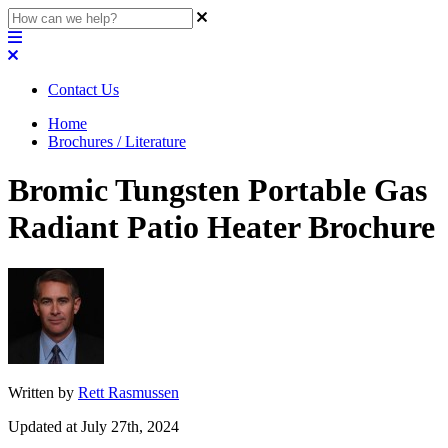
Contact Us
Home
Brochures / Literature
Bromic Tungsten Portable Gas
Radiant Patio Heater Brochure
Written by
Rett Rasmussen
Updated at July 27th, 2024