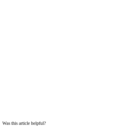
Was this article helpful?