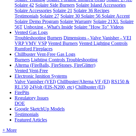
Solaire 42
Solaire Side Burners
Solaire Island Accessories
Solaire Accessories
Solaire 21
Solaire 36
Recipes
Testimonials
Solaire 27
Solaire 30
Solaire 56
Solaire Accent
Solaire Demo Program
Solaire Warranty
Solaire 21XL
Solaire
56T
Unboxing - What's Inside
Solaire "How To" Videos
Vented Gas Logs
Troubleshooting
Burners
Dimensions - Valve Vanisher - VEI
VRP VMV VSP
Vented Burners
Vented Lighting Controls
Rumford Fireplaces
Chillbuster Vent-Free Gas Logs
Burners
Lighting Controls
Troubleshooting
Alterna (FireBalls, FireStones, FireGlitter)
Vented
Vent-Free
Electronic Ignition Systems
Valve Vanisher (VEI)
Chillbuster/Alterna VF (EI)
RS150 &
RL150
24Volt (EIS-N200, etc)
Chillbuster (EI)
FirePits
Regulatory Issues
DOE
Google SketchUp Models
Testimonials
Featured Articles
+ More