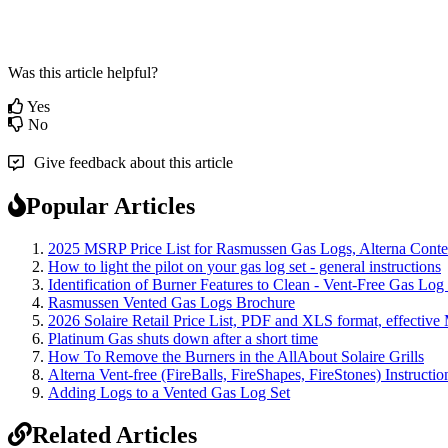
Was this article helpful?
Yes
No
Give feedback about this article
Popular Articles
2025 MSRP Price List for Rasmussen Gas Logs, Alterna Contemp
How to light the pilot on your gas log set - general instructions
Identification of Burner Features to Clean - Vent-Free Gas Log
Rasmussen Vented Gas Logs Brochure
2026 Solaire Retail Price List, PDF and XLS format, effective
Platinum Gas shuts down after a short time
How To Remove the Burners in the AllAbout Solaire Grills
Alterna Vent-free (FireBalls, FireShapes, FireStones) Instructi
Adding Logs to a Vented Gas Log Set
Related Articles