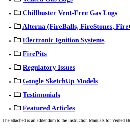
Chillbuster Vent-Free Gas Logs
Alterna (FireBalls, FireStones, Fire
Electronic Ignition Systems
FirePits
Regulatory Issues
Google SketchUp Models
Testimonials
Featured Articles
The
attached
is
an
addendum
to
the
Instruction
Manuals
for
Vented
B