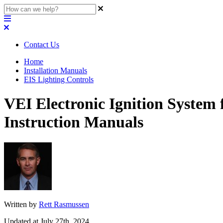
Contact Us
Home
Installation Manuals
EIS Lighting Controls
VEI Electronic Ignition System
Instruction Manuals
Written by
Rett Rasmussen
Updated at July 27th, 2024