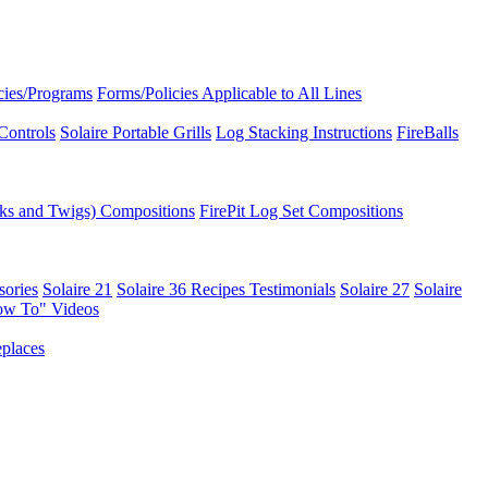
icies/Programs
Forms/Policies Applicable to All Lines
Controls
Solaire Portable Grills
Log Stacking Instructions
FireBalls
ks and Twigs) Compositions
FirePit Log Set Compositions
sories
Solaire 21
Solaire 36
Recipes
Testimonials
Solaire 27
Solaire
ow To" Videos
places