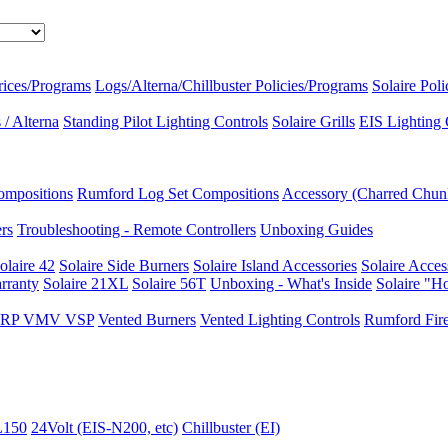
rices/Programs
Logs/Alterna/Chillbuster Policies/Programs
Solaire Pol
/ Alterna
Standing Pilot Lighting Controls
Solaire Grills
EIS Lighting 
ompositions
Rumford Log Set Compositions
Accessory (Charred Chun
ers
Troubleshooting - Remote Controllers
Unboxing Guides
olaire 42
Solaire Side Burners
Solaire Island Accessories
Solaire Acces
rranty
Solaire 21XL
Solaire 56T
Unboxing - What's Inside
Solaire "H
I VRP VMV VSP
Vented Burners
Vented Lighting Controls
Rumford Fire
L150
24Volt (EIS-N200, etc)
Chillbuster (EI)