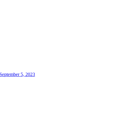
 September 5, 2023