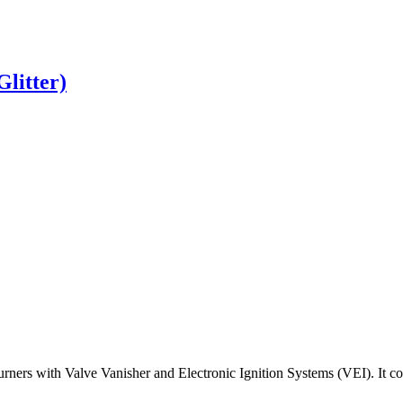
Glitter)
urners
with
Valve
Vanisher
and
Electronic
Ignition
Systems
(
VEI
)
.
It
co