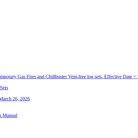
orary Gas Fires and Chillbuster Vent-free log sets. Effective Date =
 Sets
 March 26, 2026
on Manual