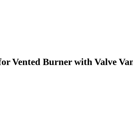
 for Vented Burner with Valve Va