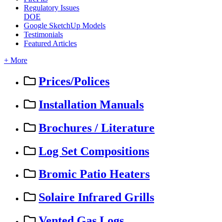
Regulatory Issues
DOE
Google SketchUp Models
Testimonials
Featured Articles
+ More
Prices/Polices
Installation Manuals
Brochures / Literature
Log Set Compositions
Bromic Patio Heaters
Solaire Infrared Grills
Vented Gas Logs