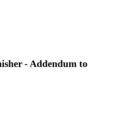
nisher - Addendum to