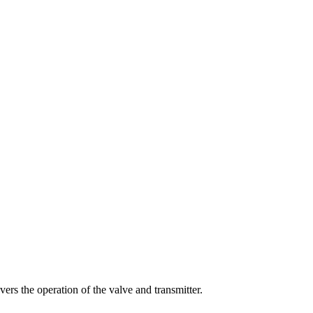
vers
the
operation
of
the
valve
and
transmitter
.