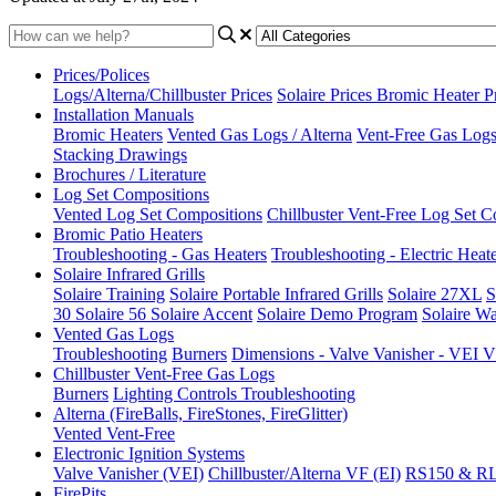
Prices/Polices
Logs/Alterna/Chillbuster Prices
Solaire Prices
Bromic Heater P
Installation Manuals
Bromic Heaters
Vented Gas Logs / Alterna
Vent-Free Gas Logs 
Stacking Drawings
Brochures / Literature
Log Set Compositions
Vented Log Set Compositions
Chillbuster Vent-Free Log Set C
Bromic Patio Heaters
Troubleshooting - Gas Heaters
Troubleshooting - Electric Heat
Solaire Infrared Grills
Solaire Training
Solaire Portable Infrared Grills
Solaire 27XL
S
30
Solaire 56
Solaire Accent
Solaire Demo Program
Solaire Wa
Vented Gas Logs
Troubleshooting
Burners
Dimensions - Valve Vanisher - VE
Chillbuster Vent-Free Gas Logs
Burners
Lighting Controls
Troubleshooting
Alterna (FireBalls, FireStones, FireGlitter)
Vented
Vent-Free
Electronic Ignition Systems
Valve Vanisher (VEI)
Chillbuster/Alterna VF (EI)
RS150 & R
FirePits