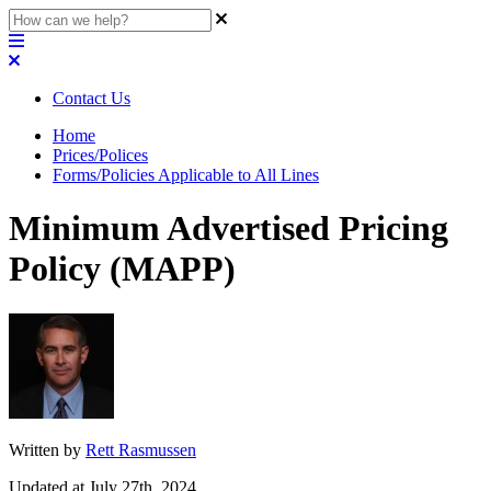
Contact Us
Home
Prices/Polices
Forms/Policies Applicable to All Lines
Minimum Advertised Pricing
Policy (MAPP)
Written by
Rett Rasmussen
Updated at July 27th, 2024