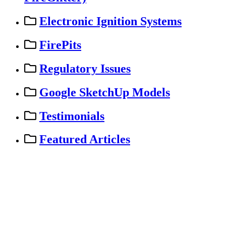
Electronic Ignition Systems
FirePits
Regulatory Issues
Google SketchUp Models
Testimonials
Featured Articles