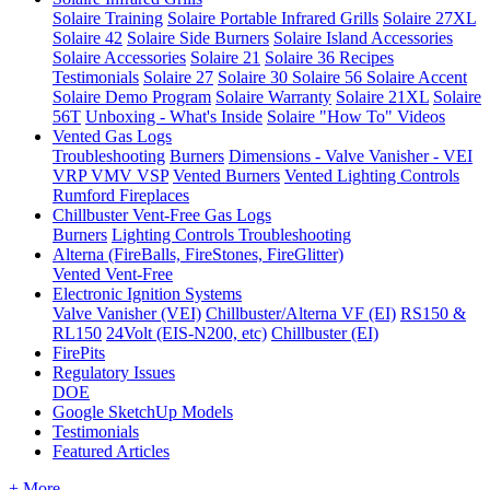
Solaire Training
Solaire Portable Infrared Grills
Solaire 27XL
Solaire 42
Solaire Side Burners
Solaire Island Accessories
Solaire Accessories
Solaire 21
Solaire 36
Recipes
Testimonials
Solaire 27
Solaire 30
Solaire 56
Solaire Accent
Solaire Demo Program
Solaire Warranty
Solaire 21XL
Solaire
56T
Unboxing - What's Inside
Solaire "How To" Videos
Vented Gas Logs
Troubleshooting
Burners
Dimensions - Valve Vanisher - VEI
VRP VMV VSP
Vented Burners
Vented Lighting Controls
Rumford Fireplaces
Chillbuster Vent-Free Gas Logs
Burners
Lighting Controls
Troubleshooting
Alterna (FireBalls, FireStones, FireGlitter)
Vented
Vent-Free
Electronic Ignition Systems
Valve Vanisher (VEI)
Chillbuster/Alterna VF (EI)
RS150 &
RL150
24Volt (EIS-N200, etc)
Chillbuster (EI)
FirePits
Regulatory Issues
DOE
Google SketchUp Models
Testimonials
Featured Articles
+ More