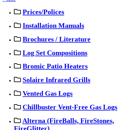
Prices/Polices
Installation Manuals
Brochures / Literature
Log Set Compositions
Bromic Patio Heaters
Solaire Infrared Grills
Vented Gas Logs
Chillbuster Vent-Free Gas Logs
Alterna (FireBalls, FireStones,
FireGlitter)