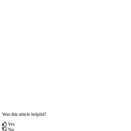
Was this article helpful?
Yes
No