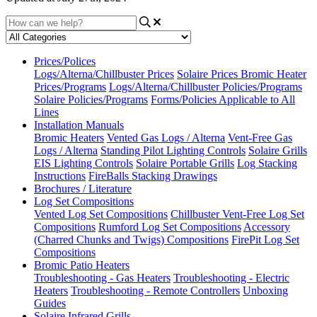
Prices/Polices
Logs/Alterna/Chillbuster Prices
Solaire Prices
Bromic Heater
Prices/Programs
Logs/Alterna/Chillbuster Policies/Programs
Solaire Policies/Programs
Forms/Policies Applicable to All
Lines
Installation Manuals
Bromic Heaters
Vented Gas Logs / Alterna
Vent-Free Gas
Logs / Alterna
Standing Pilot Lighting Controls
Solaire Grills
EIS Lighting Controls
Solaire Portable Grills
Log Stacking
Instructions
FireBalls Stacking Drawings
Brochures / Literature
Log Set Compositions
Vented Log Set Compositions
Chillbuster Vent-Free Log Set
Compositions
Rumford Log Set Compositions
Accessory
(Charred Chunks and Twigs) Compositions
FirePit Log Set
Compositions
Bromic Patio Heaters
Troubleshooting - Gas Heaters
Troubleshooting - Electric
Heaters
Troubleshooting - Remote Controllers
Unboxing
Guides
Solaire Infrared Grills