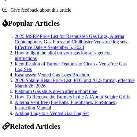
Give feedback about this article
Popular Articles
2025 MSRP Price List for Rasmussen Gas Logs, Alterna
Contemporary Gas Fires and Chillbuster Vent-free log sets.
Effective Date = September 5, 2023
How to light the pilot on your gas log set - general
instructions
Identification of Burner Features to Clean - Vent-Free Gas
Log Sets
Rasmussen Vented Gas Logs Brochure
2026 Solaire Retail Price List, PDF and XLS format, effective
March 26, 2026
Platinum Gas shuts down after a short time
How To Remove the Burners in the AllAbout Solaire Grills
Alterna Vent-free (FireBalls, FireShapes, FireStones)
Instruction Manual
Adding Logs to a Vented Gas Log Set
Related Articles