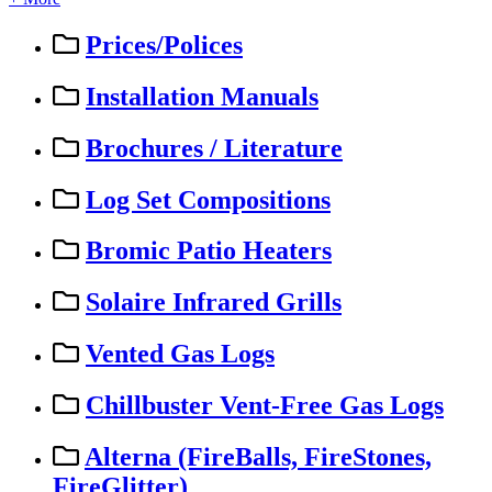
Prices/Polices
Installation Manuals
Brochures / Literature
Log Set Compositions
Bromic Patio Heaters
Solaire Infrared Grills
Vented Gas Logs
Chillbuster Vent-Free Gas Logs
Alterna (FireBalls, FireStones,
FireGlitter)