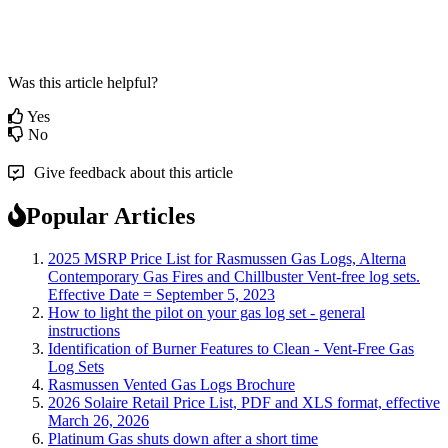
Was this article helpful?
Yes
No
Give feedback about this article
Popular Articles
2025 MSRP Price List for Rasmussen Gas Logs, Alterna
Contemporary Gas Fires and Chillbuster Vent-free log sets.
Effective Date = September 5, 2023
How to light the pilot on your gas log set - general
instructions
Identification of Burner Features to Clean - Vent-Free Gas
Log Sets
Rasmussen Vented Gas Logs Brochure
2026 Solaire Retail Price List, PDF and XLS format, effective
March 26, 2026
Platinum Gas shuts down after a short time