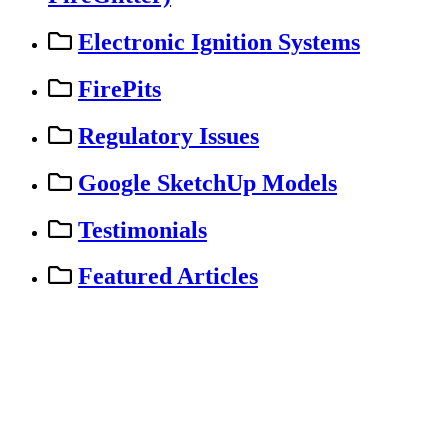
Electronic Ignition Systems
FirePits
Regulatory Issues
Google SketchUp Models
Testimonials
Featured Articles