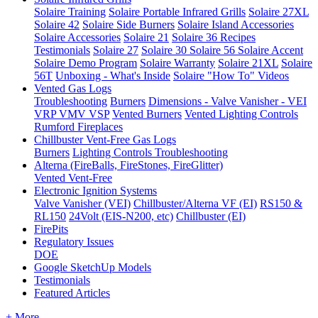
Solaire Training
Solaire Portable Infrared Grills
Solaire 27XL
Solaire 42
Solaire Side Burners
Solaire Island Accessories
Solaire Accessories
Solaire 21
Solaire 36
Recipes
Testimonials
Solaire 27
Solaire 30
Solaire 56
Solaire Accent
Solaire Demo Program
Solaire Warranty
Solaire 21XL
Solaire
56T
Unboxing - What's Inside
Solaire "How To" Videos
Vented Gas Logs
Troubleshooting
Burners
Dimensions - Valve Vanisher - VEI
VRP VMV VSP
Vented Burners
Vented Lighting Controls
Rumford Fireplaces
Chillbuster Vent-Free Gas Logs
Burners
Lighting Controls
Troubleshooting
Alterna (FireBalls, FireStones, FireGlitter)
Vented
Vent-Free
Electronic Ignition Systems
Valve Vanisher (VEI)
Chillbuster/Alterna VF (EI)
RS150 &
RL150
24Volt (EIS-N200, etc)
Chillbuster (EI)
FirePits
Regulatory Issues
DOE
Google SketchUp Models
Testimonials
Featured Articles
+ More