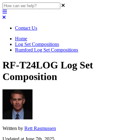
Contact Us
Home
Log Set Compositions
Rumford Log Set Compositions
RF-T24LOG Log Set
Composition
Written by
Rett Rasmussen
Updated at June 7th, 2025