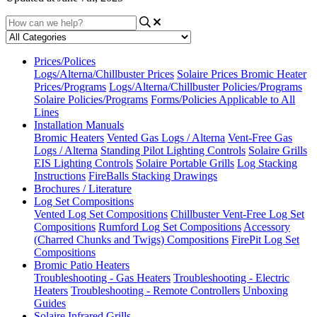
Prices/Polices
Logs/Alterna/Chillbuster Prices
Solaire Prices
Bromic Heater
Prices/Programs
Logs/Alterna/Chillbuster Policies/Programs
Solaire Policies/Programs
Forms/Policies Applicable to All
Lines
Installation Manuals
Bromic Heaters
Vented Gas Logs / Alterna
Vent-Free Gas
Logs / Alterna
Standing Pilot Lighting Controls
Solaire Grills
EIS Lighting Controls
Solaire Portable Grills
Log Stacking
Instructions
FireBalls Stacking Drawings
Brochures / Literature
Log Set Compositions
Vented Log Set Compositions
Chillbuster Vent-Free Log Set
Compositions
Rumford Log Set Compositions
Accessory
(Charred Chunks and Twigs) Compositions
FirePit Log Set
Compositions
Bromic Patio Heaters
Troubleshooting - Gas Heaters
Troubleshooting - Electric
Heaters
Troubleshooting - Remote Controllers
Unboxing
Guides
Solaire Infrared Grills