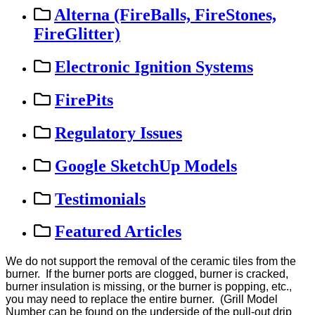
Alterna (FireBalls, FireStones,
FireGlitter)
Electronic Ignition Systems
FirePits
Regulatory Issues
Google SketchUp Models
Testimonials
Featured Articles
We
do
not
support
the
removal
of
the
ceramic
tiles
from
the
burner
.
If
the
burner
ports
are
clogged
,
burner
is
cracked
,
burner
insulation
is
missing
,
or
the
burner
is
popping
,
etc
.
,
you
may
need
to
replace
the
entire
burner
.
(
Grill
Model
Number
can
be
found
on
the
underside
of
the
pull
-
out
drip