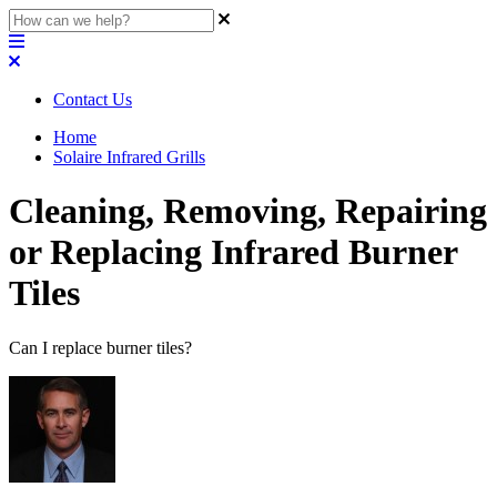
Contact Us
Home
Solaire Infrared Grills
Cleaning, Removing, Repairing
or Replacing Infrared Burner
Tiles
Can I replace burner tiles?