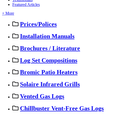
Featured Articles
+ More
Prices/Polices
Installation Manuals
Brochures / Literature
Log Set Compositions
Bromic Patio Heaters
Solaire Infrared Grills
Vented Gas Logs
Chillbuster Vent-Free Gas Logs