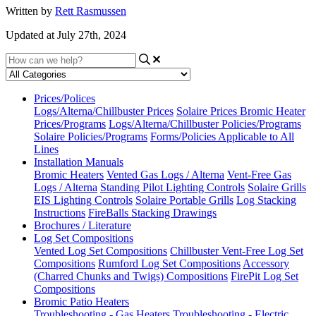
Written by
Rett Rasmussen
Updated at July 27th, 2024
Prices/Polices
Logs/Alterna/Chillbuster Prices
Solaire Prices
Bromic Heater
Prices/Programs
Logs/Alterna/Chillbuster Policies/Programs
Solaire Policies/Programs
Forms/Policies Applicable to All
Lines
Installation Manuals
Bromic Heaters
Vented Gas Logs / Alterna
Vent-Free Gas
Logs / Alterna
Standing Pilot Lighting Controls
Solaire Grills
EIS Lighting Controls
Solaire Portable Grills
Log Stacking
Instructions
FireBalls Stacking Drawings
Brochures / Literature
Log Set Compositions
Vented Log Set Compositions
Chillbuster Vent-Free Log Set
Compositions
Rumford Log Set Compositions
Accessory
(Charred Chunks and Twigs) Compositions
FirePit Log Set
Compositions
Bromic Patio Heaters
Troubleshooting - Gas Heaters
Troubleshooting - Electric