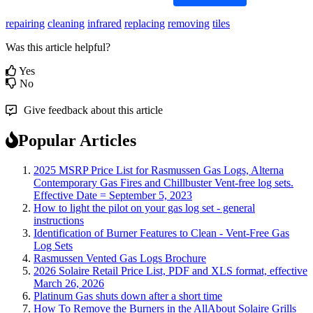
repairing
cleaning
infrared
replacing
removing
tiles
Was this article helpful?
Yes
No
Give feedback about this article
Popular Articles
2025 MSRP Price List for Rasmussen Gas Logs, Alterna
Contemporary Gas Fires and Chillbuster Vent-free log sets.
Effective Date = September 5, 2023
How to light the pilot on your gas log set - general
instructions
Identification of Burner Features to Clean - Vent-Free Gas
Log Sets
Rasmussen Vented Gas Logs Brochure
2026 Solaire Retail Price List, PDF and XLS format, effective
March 26, 2026
Platinum Gas shuts down after a short time
How To Remove the Burners in the AllAbout Solaire Grills