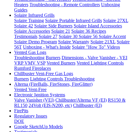
Heaters
Troubleshooting - Remote Controllers
Unboxing
Guides
Solaire Infrared Grills
Solaire Training
Solaire Portable Infrared Grills
Solaire 27XL
Solaire 42
Solaire Side Burners
Solaire Island Accessories
Solaire Accessories
Solaire 21
Solaire 36
Recipes
Testimonials
Solaire 27
Solaire 30
Solaire 56
Solaire Accent
Solaire Demo Program
Solaire Warranty
Solaire 21XL
Solaire
56T
Unboxing - What's Inside
Solaire "How To" Videos
Vented Gas Logs
Troubleshooting
Burners
Dimensions - Valve Vanisher - VEI
VRP VMV VSP
Vented Burners
Vented Lighting Controls
Rumford Fireplaces
Chillbuster Vent-Free Gas Logs
Burners
Lighting Controls
Troubleshooting
Alterna (FireBalls, FireStones, FireGlitter)
Vented
Vent-Free
Electronic Ignition Systems
Valve Vanisher (VEI)
Chillbuster/Alterna VF (EI)
RS150 &
RL150
24Volt (EIS-N200, etc)
Chillbuster (EI)
FirePits
Regulatory Issues
DOE
Google SketchUp Models
Testimonials