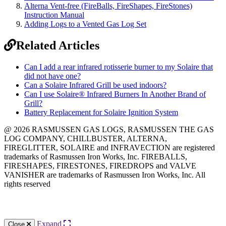
Alterna Vent-free (FireBalls, FireShapes, FireStones)
Instruction Manual
Adding Logs to a Vented Gas Log Set
Related Articles
Can I add a rear infrared rotisserie burner to my Solaire that
did not have one?
Can a Solaire Infrared Grill be used indoors?
Can I use Solaire® Infrared Burners In Another Brand of
Grill?
Battery Replacement for Solaire Ignition System
@ 2026 RASMUSSEN GAS LOGS, RASMUSSEN THE GAS
LOG COMPANY, CHILLBUSTER, ALTERNA,
FIREGLITTER, SOLAIRE and INFRAVECTION are registered
trademarks of Rasmussen Iron Works, Inc. FIREBALLS,
FIRESHAPES, FIRESTONES, FIREDROPS and VALVE
VANISHER are trademarks of Rasmussen Iron Works, Inc. All
rights reserved
12028 Philadelphia St.
Whittier
,
CA
90601 | Phone:
(562) 696-8718
Expand
Close