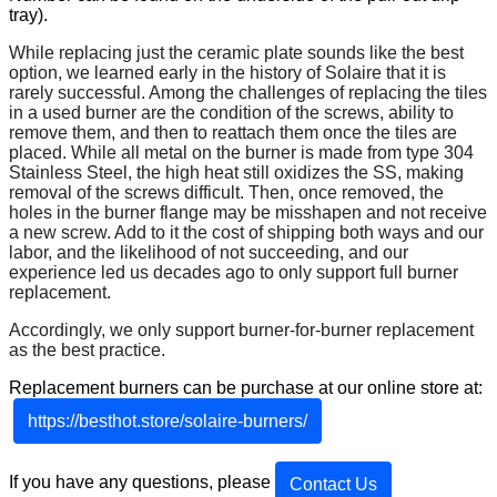
tray
)
.
While
replacing
just
the
ceramic
plate
sounds
like
the
best
option
,
we
learned
early
in
the
history
of
Solaire
that
it
is
rarely
successful
.
Among
the
challenges
of
replacing
the
tiles
in
a
used
burner
are
the
condition
of
the
screws
,
ability
to
remove
them
,
and
then
to
reattach
them
once
the
tiles
are
placed
.
While
all
metal
on
the
burner
is
made
from
type
304
Stainless
Steel
,
the
high
heat
still
oxidizes
the
SS
,
making
removal
of
the
screws
difficult
.
Then
,
once
removed
,
the
holes
in
the
burner
flange
may
be
misshapen
and
not
receive
a
new
screw
.
Add
to
it
the
cost
of
shipping
both
ways
and
our
labor
,
and
the
likelihood
of
not
succeeding
,
and
our
experience
led
us
decades
ago
to
only
support
full
burner
replacement
.
Accordingly
,
we
only
support
burner
-
for
-
burner
replacement
as
the
best
practice
.
Replacement
burners
can
be
purchase
at
our
online
store
at
:
https
:
/
/
besthot
.
store
/
solaire
-
burners
/
If
you
have
any
questions
,
please
Contact
Us