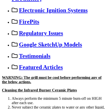
Electronic Ignition Systems
FirePits
Regulatory Issues
Google SketchUp Models
Testimonials
Featured Articles
WARNING
:
The
grill
must
be
cool
before
performing
any
of
the
below
actions
.
Cleaning
the
Infrared
Burner
Ceramic
Plates
Always
perform
the
minimum
5
minute
burn
-
off
on
HIGH
after
each
use
.
Never
subject
the
ceramic
plates
to
water
or
any
other
liquid
,