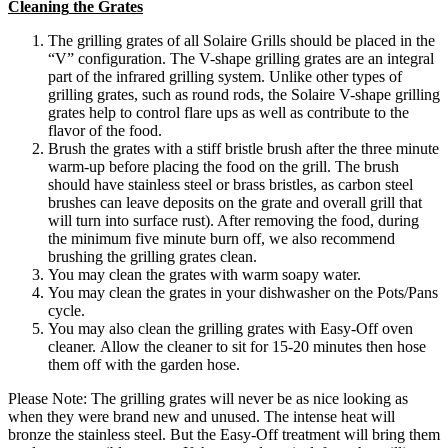
Cleaning
the
Grates
The
grilling
grates
of
all
Solaire
Grills
should
be
placed
in
the
“
V
”
configuration
.
The
V
-
shape
grilling
grates
are
an
integral
part
of
the
infrared
grilling
system
.
Unlike
other
types
of
grilling
grates
,
such
as
round
rods
,
the
Solaire
V
-
shape
grilling
grates
help
to
control
flare
ups
as
well
as
contribute
to
the
flavor
of
the
food
.
Brush
the
grates
with
a
stiff
bristle
brush
after
the
three
minute
warm
-
up
before
placing
the
food
on
the
grill
.
The
brush
should
have
stainless
steel
or
brass
bristles
,
as
carbon
steel
brushes
can
leave
deposits
on
the
grate
and
overall
grill
that
will
turn
into
surface
rust
)
.
After
removing
the
food
,
during
the
minimum
five
minute
burn
off
,
we
also
recommend
brushing
the
grilling
grates
clean
.
You
may
clean
the
grates
with
warm
soapy
water
.
You
may
clean
the
grates
in
your
dishwasher
on
the
Pots
/
Pans
cycle
.
You
may
also
clean
the
grilling
grates
with
Easy
-
Off
oven
cleaner
.
Allow
the
cleaner
to
sit
for
15
-
20
minutes
then
hose
them
off
with
the
garden
hose
.
Please
Note
:
The
grilling
grates
will
never
be
as
nice
looking
as
when
they
were
brand
new
and
unused
.
The
intense
heat
will
bronze
the
stainless
steel
.
But
the
Easy
-
Off
treatment
will
bring
them