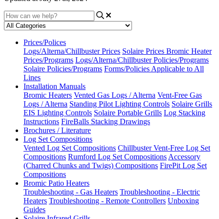
Prices/Polices
Logs/Alterna/Chillbuster Prices
Solaire Prices
Bromic Heater
Prices/Programs
Logs/Alterna/Chillbuster Policies/Programs
Solaire Policies/Programs
Forms/Policies Applicable to All
Lines
Installation Manuals
Bromic Heaters
Vented Gas Logs / Alterna
Vent-Free Gas
Logs / Alterna
Standing Pilot Lighting Controls
Solaire Grills
EIS Lighting Controls
Solaire Portable Grills
Log Stacking
Instructions
FireBalls Stacking Drawings
Brochures / Literature
Log Set Compositions
Vented Log Set Compositions
Chillbuster Vent-Free Log Set
Compositions
Rumford Log Set Compositions
Accessory
(Charred Chunks and Twigs) Compositions
FirePit Log Set
Compositions
Bromic Patio Heaters
Troubleshooting - Gas Heaters
Troubleshooting - Electric
Heaters
Troubleshooting - Remote Controllers
Unboxing
Guides
Solaire Infrared Grills