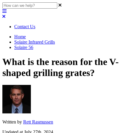
Contact Us
Home
Solaire Infrared Grills
Solaire 56
What is the reason for the V-
shaped grilling grates?
Written by
Rett Rasmussen
Updated at July 27th, 2024