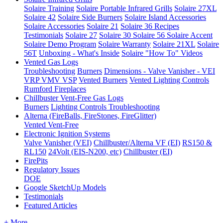
Solaire Training
Solaire Portable Infrared Grills
Solaire 27XL
Solaire 42
Solaire Side Burners
Solaire Island Accessories
Solaire Accessories
Solaire 21
Solaire 36
Recipes
Testimonials
Solaire 27
Solaire 30
Solaire 56
Solaire Accent
Solaire Demo Program
Solaire Warranty
Solaire 21XL
Solaire
56T
Unboxing - What's Inside
Solaire "How To" Videos
Vented Gas Logs
Troubleshooting
Burners
Dimensions - Valve Vanisher - VEI
VRP VMV VSP
Vented Burners
Vented Lighting Controls
Rumford Fireplaces
Chillbuster Vent-Free Gas Logs
Burners
Lighting Controls
Troubleshooting
Alterna (FireBalls, FireStones, FireGlitter)
Vented
Vent-Free
Electronic Ignition Systems
Valve Vanisher (VEI)
Chillbuster/Alterna VF (EI)
RS150 &
RL150
24Volt (EIS-N200, etc)
Chillbuster (EI)
FirePits
Regulatory Issues
DOE
Google SketchUp Models
Testimonials
Featured Articles
+ More