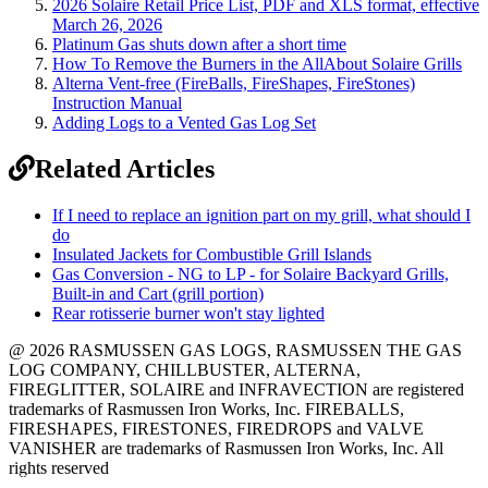
2026 Solaire Retail Price List, PDF and XLS format, effective
March 26, 2026
Platinum Gas shuts down after a short time
How To Remove the Burners in the AllAbout Solaire Grills
Alterna Vent-free (FireBalls, FireShapes, FireStones)
Instruction Manual
Adding Logs to a Vented Gas Log Set
Related Articles
If I need to replace an ignition part on my grill, what should I
do
Insulated Jackets for Combustible Grill Islands
Gas Conversion - NG to LP - for Solaire Backyard Grills,
Built-in and Cart (grill portion)
Rear rotisserie burner won't stay lighted
@ 2026 RASMUSSEN GAS LOGS, RASMUSSEN THE GAS
LOG COMPANY, CHILLBUSTER, ALTERNA,
FIREGLITTER, SOLAIRE and INFRAVECTION are registered
trademarks of Rasmussen Iron Works, Inc. FIREBALLS,
FIRESHAPES, FIRESTONES, FIREDROPS and VALVE
VANISHER are trademarks of Rasmussen Iron Works, Inc. All
rights reserved
12028 Philadelphia St.
Whittier
,
CA
90601 | Phone:
(562) 696-8718