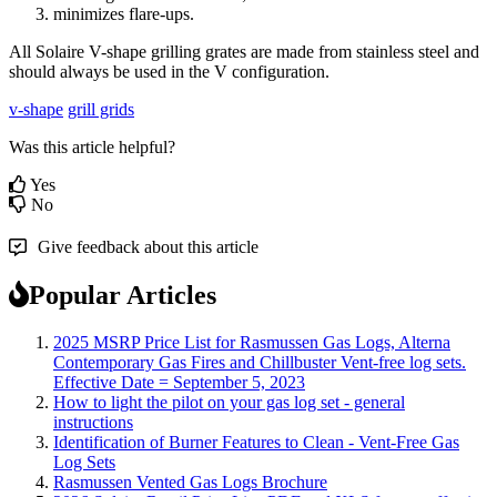
minimizes
flare
-
ups
.
All
Solaire
V
-
shape
grilling
grates
are
made
from
stainless
steel
and
should
always
be
used
in
the
V
configuration
.
v-shape
grill grids
Was this article helpful?
Yes
No
Give feedback about this article
Popular Articles
2025 MSRP Price List for Rasmussen Gas Logs, Alterna
Contemporary Gas Fires and Chillbuster Vent-free log sets.
Effective Date = September 5, 2023
How to light the pilot on your gas log set - general
instructions
Identification of Burner Features to Clean - Vent-Free Gas
Log Sets
Rasmussen Vented Gas Logs Brochure