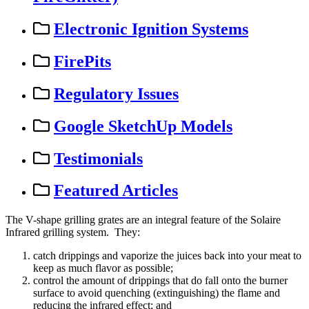
Electronic Ignition Systems
FirePits
Regulatory Issues
Google SketchUp Models
Testimonials
Featured Articles
The
V
-
shape
grilling
grates
are
an
integral
feature
of
the
Solaire
Infrared
grilling
system
.
They
:
catch
drippings
and
vaporize
the
juices
back
into
your
meat
to
keep
as
much
flavor
as
possible
;
control
the
amount
of
drippings
that
do
fall
onto
the
burner
surface
to
avoid
quenching
(
extinguishing
)
the
flame
and
reducing
the
infrared
effect
;
and