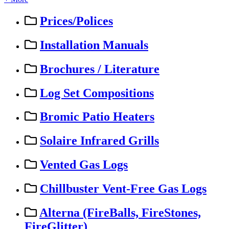
Prices/Polices
Installation Manuals
Brochures / Literature
Log Set Compositions
Bromic Patio Heaters
Solaire Infrared Grills
Vented Gas Logs
Chillbuster Vent-Free Gas Logs
Alterna (FireBalls, FireStones,
FireGlitter)