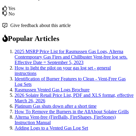
Yes
No
Give feedback about this article
Popular Articles
2025 MSRP Price List for Rasmussen Gas Logs, Alterna
Contemporary Gas Fires and Chillbuster Vent-free log sets.
Effective Date = September 5, 2023
How to light the pilot on your gas log set - general
instructions
Identification of Burner Features to Clean - Vent-Free Gas
Log Sets
Rasmussen Vented Gas Logs Brochure
2026 Solaire Retail Price List, PDF and XLS format, effective
March 26, 2026
Platinum Gas shuts down after a short time
How To Remove the Burners in the AllAbout Solaire Grills
Alterna Vent-free (FireBalls, FireShapes, FireStones)
Instruction Manual
Adding Logs to a Vented Gas Log Set