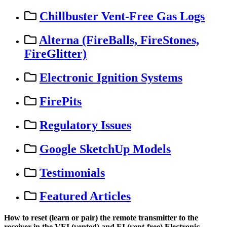
Chillbuster Vent-Free Gas Logs
Alterna (FireBalls, FireStones,
FireGlitter)
Electronic Ignition Systems
FirePits
Regulatory Issues
Google SketchUp Models
Testimonials
Featured Articles
How
to
reset
(
learn
or
pair
)
the
remote
transmitter
to
the
receiver
in
the
VEI
(
vented
)
and
EI
(
vent
-
free
)
Electronic