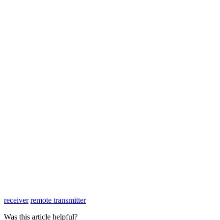
receiver
remote transmitter
Was this article helpful?