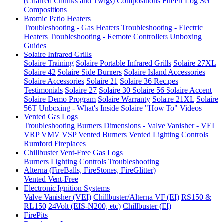
(Charred Chunks and Twigs) Compositions
FirePit Log Set
Compositions
Bromic Patio Heaters
Troubleshooting - Gas Heaters
Troubleshooting - Electric
Heaters
Troubleshooting - Remote Controllers
Unboxing
Guides
Solaire Infrared Grills
Solaire Training
Solaire Portable Infrared Grills
Solaire 27XL
Solaire 42
Solaire Side Burners
Solaire Island Accessories
Solaire Accessories
Solaire 21
Solaire 36
Recipes
Testimonials
Solaire 27
Solaire 30
Solaire 56
Solaire Accent
Solaire Demo Program
Solaire Warranty
Solaire 21XL
Solaire
56T
Unboxing - What's Inside
Solaire "How To" Videos
Vented Gas Logs
Troubleshooting
Burners
Dimensions - Valve Vanisher - VEI
VRP VMV VSP
Vented Burners
Vented Lighting Controls
Rumford Fireplaces
Chillbuster Vent-Free Gas Logs
Burners
Lighting Controls
Troubleshooting
Alterna (FireBalls, FireStones, FireGlitter)
Vented
Vent-Free
Electronic Ignition Systems
Valve Vanisher (VEI)
Chillbuster/Alterna VF (EI)
RS150 &
RL150
24Volt (EIS-N200, etc)
Chillbuster (EI)
FirePits