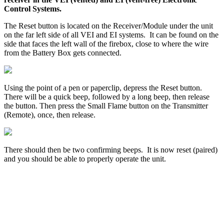
Control
Systems
.
The
Reset
button
is
located
on
the
Receiver
/
Module
under
the
unit
on
the
far
left
side
of
all
VEI
and
EI
systems
.
It
can
be
found
on
the
side
that
faces
the
left
wall
of
the
firebox
,
close
to
where
the
wire
from
the
Battery
Box
gets
connected
.
Using
the
point
of
a
pen
or
paperclip
,
depress
the
Reset
button
.
There
will
be
a
quick
beep
,
followed
by
a
long
beep
,
then
release
the
button
.
Then
press
the
Small
Flame
button
on
the
Transmitter
(
Remote
)
,
once
,
then
release
.
There
should
then
be
two
confirming
beeps
.
It
is
now
reset
(
paired
)
and
you
should
be
able
to
properly
operate
the
unit
.