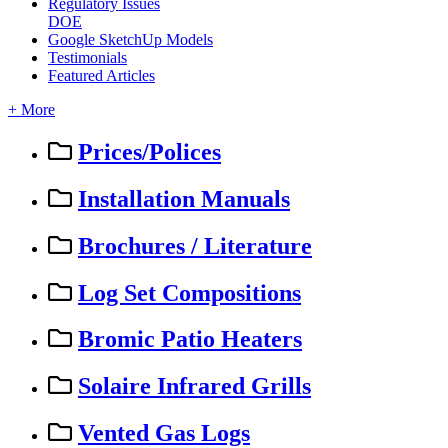
Regulatory Issues
DOE
Google SketchUp Models
Testimonials
Featured Articles
+ More
Prices/Polices
Installation Manuals
Brochures / Literature
Log Set Compositions
Bromic Patio Heaters
Solaire Infrared Grills
Vented Gas Logs