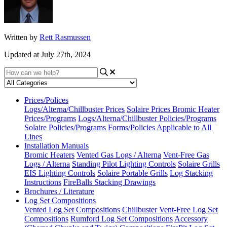
Written by
Rett Rasmussen
Updated at July 27th, 2024
Prices/Polices
Logs/Alterna/Chillbuster Prices
Solaire Prices
Bromic Heater
Prices/Programs
Logs/Alterna/Chillbuster Policies/Programs
Solaire Policies/Programs
Forms/Policies Applicable to All
Lines
Installation Manuals
Bromic Heaters
Vented Gas Logs / Alterna
Vent-Free Gas
Logs / Alterna
Standing Pilot Lighting Controls
Solaire Grills
EIS Lighting Controls
Solaire Portable Grills
Log Stacking
Instructions
FireBalls Stacking Drawings
Brochures / Literature
Log Set Compositions
Vented Log Set Compositions
Chillbuster Vent-Free Log Set
Compositions
Rumford Log Set Compositions
Accessory