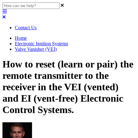
Contact Us
Home
Electronic Ignition Systems
Valve Vanisher (VEI)
How to reset (learn or pair) the
remote transmitter to the
receiver in the VEI (vented)
and EI (vent-free) Electronic
Control Systems.