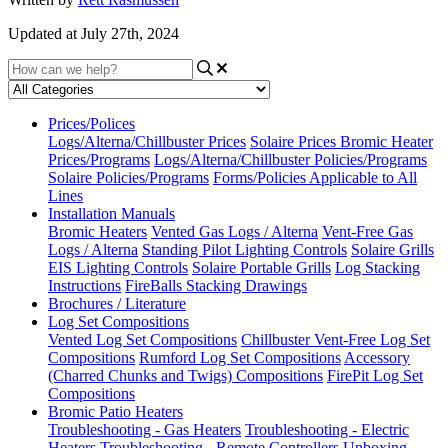
Updated at July 27th, 2024
Prices/Polices
Logs/Alterna/Chillbuster Prices
Solaire Prices
Bromic Heater
Prices/Programs
Logs/Alterna/Chillbuster Policies/Programs
Solaire Policies/Programs
Forms/Policies Applicable to All
Lines
Installation Manuals
Bromic Heaters
Vented Gas Logs / Alterna
Vent-Free Gas
Logs / Alterna
Standing Pilot Lighting Controls
Solaire Grills
EIS Lighting Controls
Solaire Portable Grills
Log Stacking
Instructions
FireBalls Stacking Drawings
Brochures / Literature
Log Set Compositions
Vented Log Set Compositions
Chillbuster Vent-Free Log Set
Compositions
Rumford Log Set Compositions
Accessory
(Charred Chunks and Twigs) Compositions
FirePit Log Set
Compositions
Bromic Patio Heaters
Troubleshooting - Gas Heaters
Troubleshooting - Electric
Heaters
Troubleshooting - Remote Controllers
Unboxing