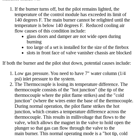
If
the
burner
turns
off
,
but
the
pilot
remains
lighted
,
the
temperature
of
the
control
module
has
exceeded
its
limit
of
140
degrees
F
.
The
main
burner
cannot
be
relighted
until
the
temperature
is
below
140
degrees
F
.
Reduced
cooling
air
flow
causes
of
this
condition
include
:
glass
doors
and
damper
are
not
wide
open
during
burning
too
large
of
a
set
is
installed
for
the
size
of
the
firebox
slots
in
front
face
of
valve
vanisher
chassis
are
blocked
If
both
the
burner
and
the
pilot
shut
down
,
potential
causes
include
:
Low
gas
pressure
.
You
need
to
have
7
"
water
column
(
1
/
4
psi
)
inlet
pressure
to
the
system
.
The
Thermocouple
is
losing
its
temperature
difference
.
The
thermocouple
consists
of
the
"
hot
junction
"
(
the
tip
of
the
thermocouple
where
the
pilot
flame
strikes
)
and
the
"
cold
junction
"
(
where
the
wires
enter
the
base
of
the
thermocouple
.
During
normal
operation
,
the
pilot
flame
strikes
the
hot
junction
,
which
creates
a
temperature
difference
across
the
thermocouple
.
This
results
in
millivoltage
that
flows
to
the
valve
,
which
allows
the
magnet
in
the
valve
to
hold
open
the
plunger
so
that
gas
can
flow
through
the
valve
to
the
main
burner
.
This
normal
operating
mode
is
a
"
hot
tip
,
cold