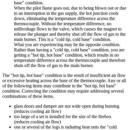
base
"
condition
.
When
the
pilot
flame
goes
out
,
due
to
being
blown
out
or
due
to
an
interruption
in
the
gas
supply
,
the
hot
junction
cools
down
,
eliminating
the
temperature
difference
across
the
thermocouple
.
Without
the
temperature
difference
,
no
millivoltage
flows
to
the
valve
,
which
causes
the
magnet
to
release
the
plunger
and
thereby
shut
off
the
flow
of
gas
to
the
main
burner
.
This
is
a
"
cold
tip
,
cold
base
"
condition
.
What
you
are
experiencing
may
be
the
opposite
condition
.
Rather
than
having
a
"
cold
tip
,
cold
base
"
condition
,
you
are
getting
a
"
hot
tip
,
hot
base
"
condition
,
which
results
in
no
temperature
difference
across
the
thermocouple
and
therefore
shuts
off
the
flow
of
gas
to
the
main
burner
.
The
"
hot
tip
,
hot
base
"
condition
is
the
result
of
insufficient
air
flow
or
excessive
heating
across
the
base
of
the
thermocouple
.
Any
or
all
of
the
following
items
may
contribute
to
the
"
hot
tip
,
hot
base
"
condition
.
Correcting
the
condition
may
require
addressing
several
combinations
of
these
items
.
glass
doors
and
damper
are
not
wide
open
during
burning
(
reduces
cooling
air
flow
)
too
large
of
a
set
is
installed
for
the
size
of
the
firebox
(
reduces
cooling
air
flow
)
one
or
several
of
the
logs
is
radiating
heat
onto
the
"
cold