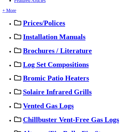
Featured Articles
+ More
Prices/Polices
Installation Manuals
Brochures / Literature
Log Set Compositions
Bromic Patio Heaters
Solaire Infrared Grills
Vented Gas Logs
Chillbuster Vent-Free Gas Logs