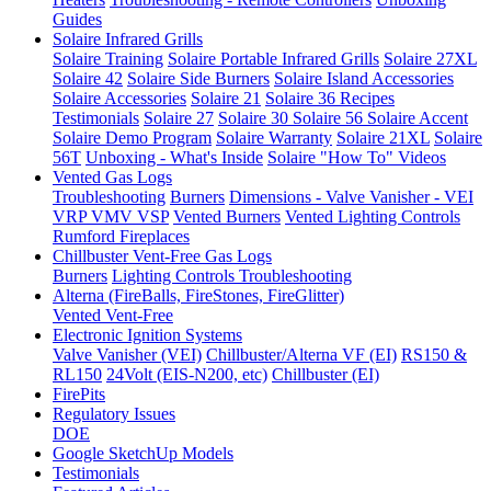
Guides
Solaire Infrared Grills
Solaire Training
Solaire Portable Infrared Grills
Solaire 27XL
Solaire 42
Solaire Side Burners
Solaire Island Accessories
Solaire Accessories
Solaire 21
Solaire 36
Recipes
Testimonials
Solaire 27
Solaire 30
Solaire 56
Solaire Accent
Solaire Demo Program
Solaire Warranty
Solaire 21XL
Solaire
56T
Unboxing - What's Inside
Solaire "How To" Videos
Vented Gas Logs
Troubleshooting
Burners
Dimensions - Valve Vanisher - VEI
VRP VMV VSP
Vented Burners
Vented Lighting Controls
Rumford Fireplaces
Chillbuster Vent-Free Gas Logs
Burners
Lighting Controls
Troubleshooting
Alterna (FireBalls, FireStones, FireGlitter)
Vented
Vent-Free
Electronic Ignition Systems
Valve Vanisher (VEI)
Chillbuster/Alterna VF (EI)
RS150 &
RL150
24Volt (EIS-N200, etc)
Chillbuster (EI)
FirePits
Regulatory Issues
DOE
Google SketchUp Models
Testimonials