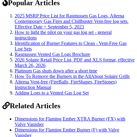
Popular Articles
2025 MSRP Price List for Rasmussen Gas Logs, Alterna
Contemporary Gas Fires and Chillbuster Vent-free log sets.
Effective Date = September 5, 2023
How to light the pilot on your gas log set - general
instructions
Identification of Burner Features to Clean - Vent-Free Gas
Log Sets
Rasmussen Vented Gas Logs Brochure
2026 Solaire Retail Price List, PDF and XLS format, effective
March 26, 2026
Platinum Gas shuts down after a short time
How To Remove the Burners in the AllAbout Solaire Grills
Alterna Vent-free (FireBalls, FireShapes, FireStones)
Instruction Manual
Adding Logs to a Vented Gas Log Set
Related Articles
Dimensions for Flaming Ember XTRA Burner (FX) with
Valve Vanisher
Dimensions for Flaming Ember Burner (F) with Valve
Vanisher