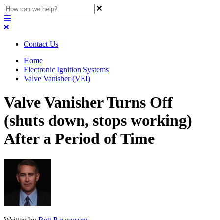
Contact Us
Home
Electronic Ignition Systems
Valve Vanisher (VEI)
Valve Vanisher Turns Off
(shuts down, stops working)
After a Period of Time
Written by
Rett Rasmussen