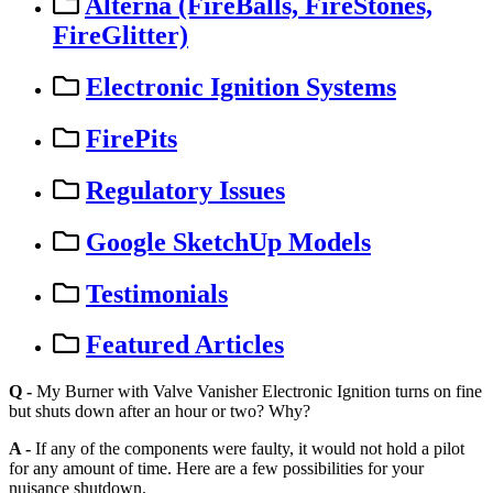
Alterna (FireBalls, FireStones,
FireGlitter)
Electronic Ignition Systems
FirePits
Regulatory Issues
Google SketchUp Models
Testimonials
Featured Articles
Q
-
My
Burner
with
Valve
Vanisher
Electronic
Ignition
turns
on
fine
but
shuts
down
after
an
hour
or
two
?
Why
?
A
-
If
any
of
the
components
were
faulty
,
it
would
not
hold
a
pilot
for
any
amount
of
time
.
Here
are
a
few
possibilities
for
your
nuisance
shutdown
.