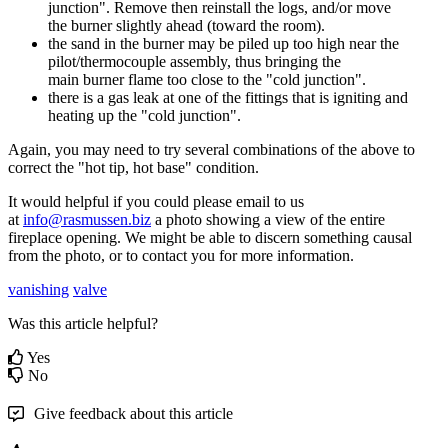
junction
"
.
Remove
then
reinstall
the
logs
,
and
/
or
move
the
burner
slightly
ahead
(
toward
the
room
)
.
the
sand
in
the
burner
may
be
piled
up
too
high
near
the
pilot
/
thermocouple
assembly
,
thus
bringing
the
main
burner
flame
too
close
to
the
"
cold
junction
"
.
there
is
a
gas
leak
at
one
of
the
fittings
that
is
igniting
and
heating
up
the
"
cold
junction
"
.
Again
,
you
may
need
to
try
several
combinations
of
the
above
to
correct
the
"
hot
tip
,
hot
base
"
condition
.
It
would
helpful
if
you
could
please
email
to
us
at
info
@
rasmussen
.
biz
a
photo
showing
a
view
of
the
entire
fireplace
opening
.
We
might
be
able
to
discern
something
causal
from
the
photo
,
or
to
contact
you
for
more
information
.
vanishing
valve
Was this article helpful?
Yes
No
Give feedback about this article