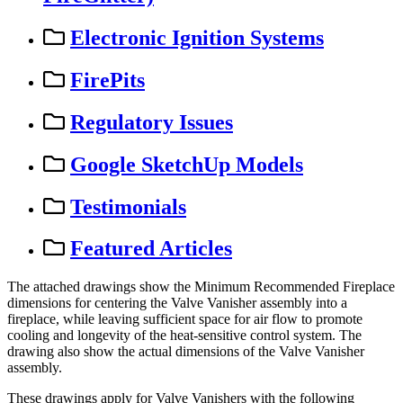
Electronic Ignition Systems
FirePits
Regulatory Issues
Google SketchUp Models
Testimonials
Featured Articles
The
attached
drawings
show
the
Minimum
Recommended
Fireplace
dimensions
for
centering
the
Valve
Vanisher
assembly
into
a
fireplace
,
while
leaving
sufficient
space
for
air
flow
to
promote
cooling
and
longevity
of
the
heat
-
sensitive
control
system
.
The
drawing
also
show
the
actual
dimensions
of
the
Valve
Vanisher
assembly
.
These
drawings
apply
for
Valve
Vanishers
with
the
following