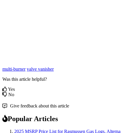
multi-burner
valve vanisher
Was this article helpful?
Yes
No
Give feedback about this article
Popular Articles
2025 MSRP Price List for Rasmussen Gas Logs, Alterna