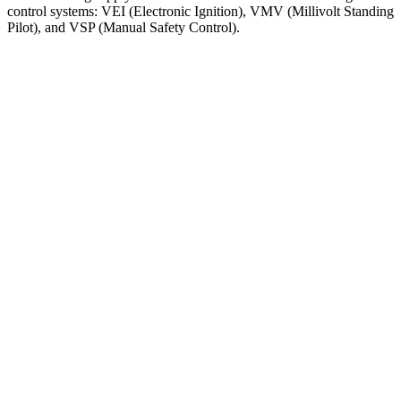
control
systems
:
VEI
(
Electronic
Ignition
)
,
VMV
(
Millivolt
Standing
Pilot
)
,
and
VSP
(
Manual
Safety
Control
)
.