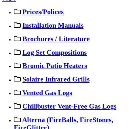
Prices/Polices
Installation Manuals
Brochures / Literature
Log Set Compositions
Bromic Patio Heaters
Solaire Infrared Grills
Vented Gas Logs
Chillbuster Vent-Free Gas Logs
Alterna (FireBalls, FireStones,
FireGlitter)