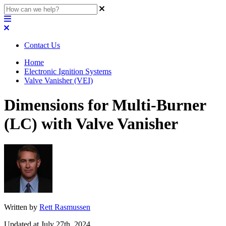
Contact Us
Home
Electronic Ignition Systems
Valve Vanisher (VEI)
Dimensions for Multi-Burner
(LC) with Valve Vanisher
Written by
Rett Rasmussen
Updated at July 27th, 2024