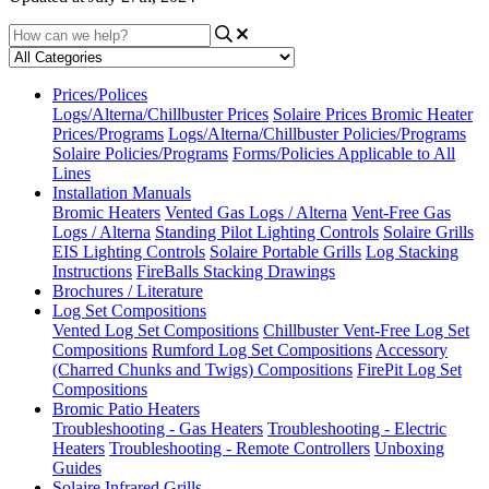
Prices/Polices
Logs/Alterna/Chillbuster Prices
Solaire Prices
Bromic Heater
Prices/Programs
Logs/Alterna/Chillbuster Policies/Programs
Solaire Policies/Programs
Forms/Policies Applicable to All
Lines
Installation Manuals
Bromic Heaters
Vented Gas Logs / Alterna
Vent-Free Gas
Logs / Alterna
Standing Pilot Lighting Controls
Solaire Grills
EIS Lighting Controls
Solaire Portable Grills
Log Stacking
Instructions
FireBalls Stacking Drawings
Brochures / Literature
Log Set Compositions
Vented Log Set Compositions
Chillbuster Vent-Free Log Set
Compositions
Rumford Log Set Compositions
Accessory
(Charred Chunks and Twigs) Compositions
FirePit Log Set
Compositions
Bromic Patio Heaters
Troubleshooting - Gas Heaters
Troubleshooting - Electric
Heaters
Troubleshooting - Remote Controllers
Unboxing
Guides
Solaire Infrared Grills