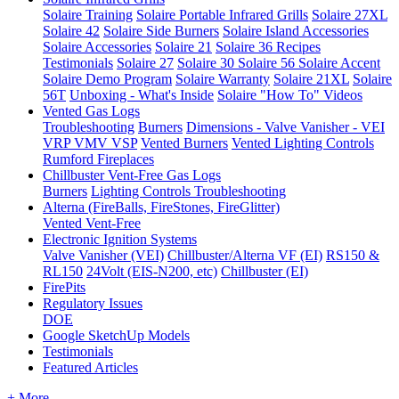
Solaire Training
Solaire Portable Infrared Grills
Solaire 27XL
Solaire 42
Solaire Side Burners
Solaire Island Accessories
Solaire Accessories
Solaire 21
Solaire 36
Recipes
Testimonials
Solaire 27
Solaire 30
Solaire 56
Solaire Accent
Solaire Demo Program
Solaire Warranty
Solaire 21XL
Solaire
56T
Unboxing - What's Inside
Solaire "How To" Videos
Vented Gas Logs
Troubleshooting
Burners
Dimensions - Valve Vanisher - VEI
VRP VMV VSP
Vented Burners
Vented Lighting Controls
Rumford Fireplaces
Chillbuster Vent-Free Gas Logs
Burners
Lighting Controls
Troubleshooting
Alterna (FireBalls, FireStones, FireGlitter)
Vented
Vent-Free
Electronic Ignition Systems
Valve Vanisher (VEI)
Chillbuster/Alterna VF (EI)
RS150 &
RL150
24Volt (EIS-N200, etc)
Chillbuster (EI)
FirePits
Regulatory Issues
DOE
Google SketchUp Models
Testimonials
Featured Articles
+ More