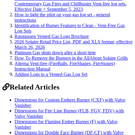
Contemporary Gas Fires and Chillbuster Vent-free log sets.
Effective Date = September 5, 2023
How to light the pilot on your gas log set - general
instructions
Identification of Burner Features to Clean - Vent-Free Gas
Log Sets
Rasmussen Vented Gas Logs Brochure
2026 Solaire Retail Price List, PDF and XLS format, effective
March 26, 2026
Platinum Gas shuts down after a short time
How To Remove the Burners in the AllAbout Solaire Grills
Alterna Vent-free (FireBalls, FireShapes, FireStones)
Instruction Manual
Adding Logs to a Vented Gas Log Set
Related Articles
Dimensions for Custom Embers Burner (CXF) with Valve
Vanisher
Dimensions for Fire Line Burner (FLB, FGV, FDV) with
Valve Vanisher
Dimensions for Flaming Ember Burner (F) with Valve
Vanisher
Dimensions for Double Face Burner (DF-CF) with Valve