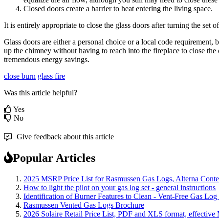
Closed
doors
create
a
barrier
to
heat
entering
the
living
space
.
It
is
entirely
appropriate
to
close
the
glass
doors
after
turning
the
set
of
Glass
doors
are
either
a
personal
choice
or
a
local
code
requirement
,
b
up
the
chimney
without
having
to
reach
into
the
fireplace
to
close
the
tremendous
energy
savings
.
close burn
glass fire
Was this article helpful?
Yes
No
Give feedback about this article
Popular Articles
2025 MSRP Price List for Rasmussen Gas Logs, Alterna Contemp
How to light the pilot on your gas log set - general instructions
Identification of Burner Features to Clean - Vent-Free Gas Log
Rasmussen Vented Gas Logs Brochure
2026 Solaire Retail Price List, PDF and XLS format, effective