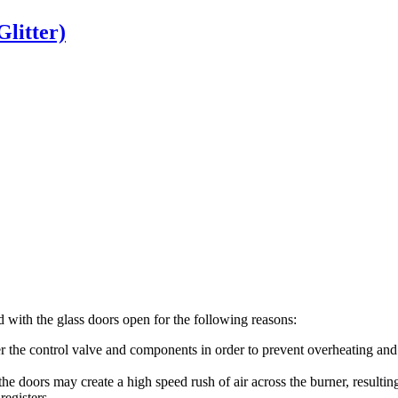
Glitter)
d
with
the
glass
doors
open
for
the
following
reasons
:
r
the
control
valve
and
components
in
order
to
prevent
overheating
and
the
doors
may
create
a
high
speed
rush
of
air
across
the
burner
,
resultin
registers
.