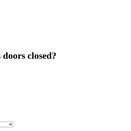
s doors closed?