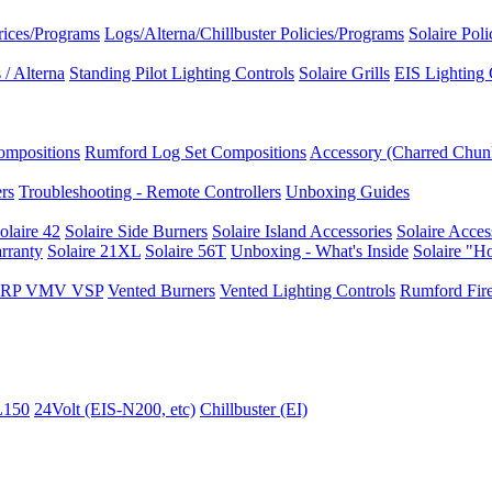
rices/Programs
Logs/Alterna/Chillbuster Policies/Programs
Solaire Pol
/ Alterna
Standing Pilot Lighting Controls
Solaire Grills
EIS Lighting 
ompositions
Rumford Log Set Compositions
Accessory (Charred Chun
ers
Troubleshooting - Remote Controllers
Unboxing Guides
olaire 42
Solaire Side Burners
Solaire Island Accessories
Solaire Acces
rranty
Solaire 21XL
Solaire 56T
Unboxing - What's Inside
Solaire "H
I VRP VMV VSP
Vented Burners
Vented Lighting Controls
Rumford Fire
L150
24Volt (EIS-N200, etc)
Chillbuster (EI)