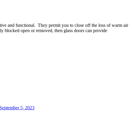
tive
and
functional
.
They
permit
you
to
close
off
the
loss
of
warm
air
ly
blocked
open
or
removed
,
then
glass
doors
can
provide
 September 5, 2023