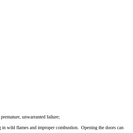
premature
,
unwarranted
failure
;
g
in
wild
flames
and
improper
combustion
.
Opening
the
doors
can