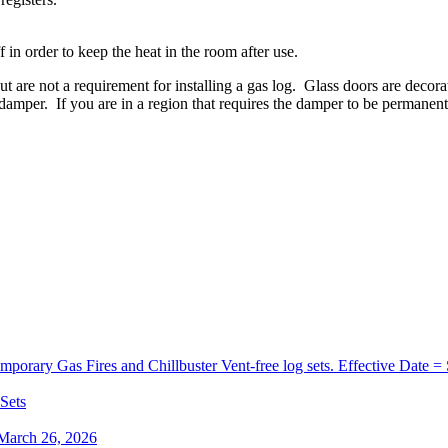
f
in
order
to
keep
the
heat
in
the
room
after
use
.
ut
are
not
a
requirement
for
installing
a
gas
log
.
Glass
doors
are
decora
damper
.
If
you
are
in
a
region
that
requires
the
damper
to
be
permanent
orary Gas Fires and Chillbuster Vent-free log sets. Effective Date =
 Sets
 March 26, 2026