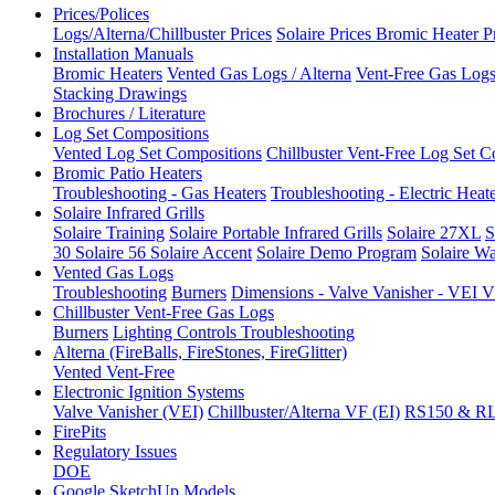
Prices/Polices
Logs/Alterna/Chillbuster Prices
Solaire Prices
Bromic Heater P
Installation Manuals
Bromic Heaters
Vented Gas Logs / Alterna
Vent-Free Gas Logs 
Stacking Drawings
Brochures / Literature
Log Set Compositions
Vented Log Set Compositions
Chillbuster Vent-Free Log Set C
Bromic Patio Heaters
Troubleshooting - Gas Heaters
Troubleshooting - Electric Heat
Solaire Infrared Grills
Solaire Training
Solaire Portable Infrared Grills
Solaire 27XL
S
30
Solaire 56
Solaire Accent
Solaire Demo Program
Solaire Wa
Vented Gas Logs
Troubleshooting
Burners
Dimensions - Valve Vanisher - VE
Chillbuster Vent-Free Gas Logs
Burners
Lighting Controls
Troubleshooting
Alterna (FireBalls, FireStones, FireGlitter)
Vented
Vent-Free
Electronic Ignition Systems
Valve Vanisher (VEI)
Chillbuster/Alterna VF (EI)
RS150 & R
FirePits
Regulatory Issues
DOE
Google SketchUp Models