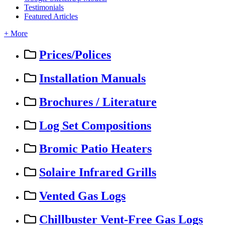
Testimonials
Featured Articles
+ More
Prices/Polices
Installation Manuals
Brochures / Literature
Log Set Compositions
Bromic Patio Heaters
Solaire Infrared Grills
Vented Gas Logs
Chillbuster Vent-Free Gas Logs