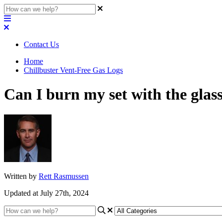
Contact Us
Home
Chillbuster Vent-Free Gas Logs
Can I burn my set with the glas
Written by
Rett Rasmussen
Updated at July 27th, 2024