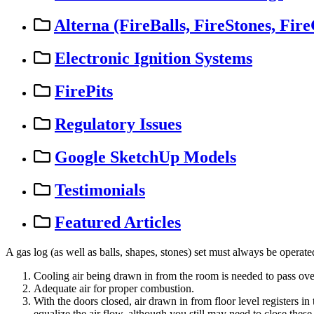
Alterna (FireBalls, FireStones, Fire
Electronic Ignition Systems
FirePits
Regulatory Issues
Google SketchUp Models
Testimonials
Featured Articles
A
gas
log
(
as
well
as
balls
,
shapes
,
stones
)
set
must
always
be
operate
Cooling
air
being
drawn
in
from
the
room
is
needed
to
pass
ove
Adequate
air
for
proper
combustion
.
With
the
doors
closed
,
air
drawn
in
from
floor
level
registers
in
equalize
the
air
flow
,
although
you
still
may
need
to
close
these