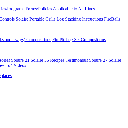
icies/Programs
Forms/Policies Applicable to All Lines
Controls
Solaire Portable Grills
Log Stacking Instructions
FireBalls
ks and Twigs) Compositions
FirePit Log Set Compositions
sories
Solaire 21
Solaire 36
Recipes
Testimonials
Solaire 27
Solaire
ow To" Videos
places