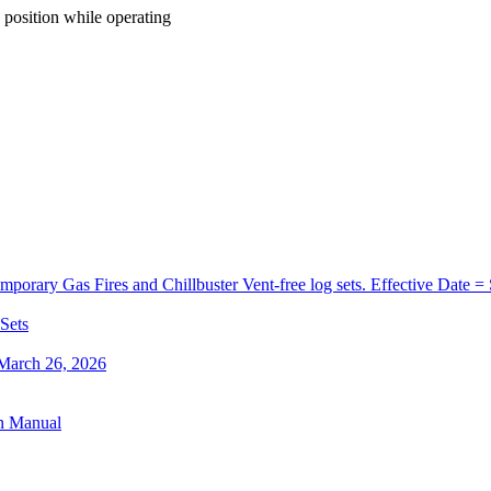
position
while
operating
orary Gas Fires and Chillbuster Vent-free log sets. Effective Date =
 Sets
 March 26, 2026
on Manual