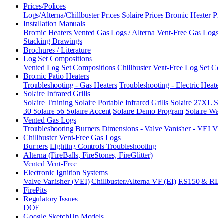
Prices/Polices
Logs/Alterna/Chillbuster Prices
Solaire Prices
Bromic Heater P
Installation Manuals
Bromic Heaters
Vented Gas Logs / Alterna
Vent-Free Gas Logs 
Stacking Drawings
Brochures / Literature
Log Set Compositions
Vented Log Set Compositions
Chillbuster Vent-Free Log Set C
Bromic Patio Heaters
Troubleshooting - Gas Heaters
Troubleshooting - Electric Heat
Solaire Infrared Grills
Solaire Training
Solaire Portable Infrared Grills
Solaire 27XL
S
30
Solaire 56
Solaire Accent
Solaire Demo Program
Solaire Wa
Vented Gas Logs
Troubleshooting
Burners
Dimensions - Valve Vanisher - VE
Chillbuster Vent-Free Gas Logs
Burners
Lighting Controls
Troubleshooting
Alterna (FireBalls, FireStones, FireGlitter)
Vented
Vent-Free
Electronic Ignition Systems
Valve Vanisher (VEI)
Chillbuster/Alterna VF (EI)
RS150 & R
FirePits
Regulatory Issues
DOE
Google SketchUp Models