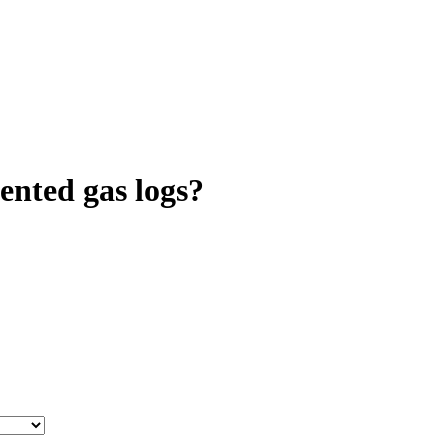
ented gas logs?