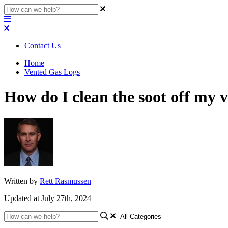
Contact Us
Home
Vented Gas Logs
How do I clean the soot off my v
Written by
Rett Rasmussen
Updated at July 27th, 2024