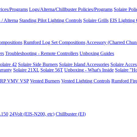
rices/Programs
Logs/Alterna/Chillbuster Policies/Programs
Solaire Pol
/ Alterna
Standing Pilot Lighting Controls
Solaire Grills
EIS Lighting 
ompositions
Rumford Log Set Compositions
Accessory (Charred Chun
ers
Troubleshooting - Remote Controllers
Unboxing Guides
olaire 42
Solaire Side Burners
Solaire Island Accessories
Solaire Acces
rranty
Solaire 21XL
Solaire 56T
Unboxing - What's Inside
Solaire "H
I VRP VMV VSP
Vented Burners
Vented Lighting Controls
Rumford Fire
L150
24Volt (EIS-N200, etc)
Chillbuster (EI)