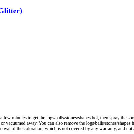
Glitter)
a
few
minutes
to
get
the
logs
/
balls
/
stones
/
shapes
hot
,
then
spray
the
soo
or
vacuumed
away
.
You
can
also
remove
the
logs
/
balls
/
stones
/
shapes
f
moval
of
the
coloration
,
which
is
not
covered
by
any
warranty
,
and
not