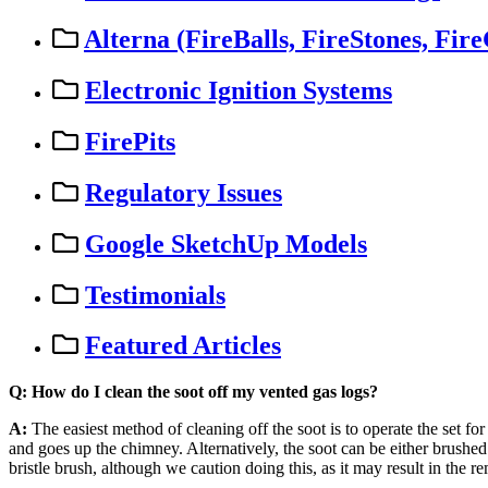
Alterna (FireBalls, FireStones, Fire
Electronic Ignition Systems
FirePits
Regulatory Issues
Google SketchUp Models
Testimonials
Featured Articles
Q
:
How
do
I
clean
the
soot
off
my
vented
gas
logs
?
A
:
The
easiest
method
of
cleaning
off
the
soot
is
to
operate
the
set
for
and
goes
up
the
chimney
.
Alternatively
,
the
soot
can
be
either
brushed
bristle
brush
,
although
we
caution
doing
this
,
as
it
may
result
in
the
re