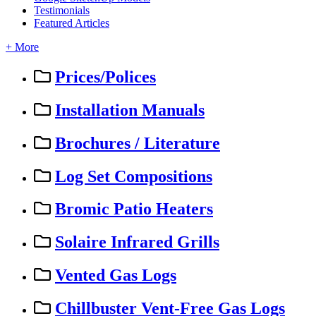
Testimonials
Featured Articles
+ More
Prices/Polices
Installation Manuals
Brochures / Literature
Log Set Compositions
Bromic Patio Heaters
Solaire Infrared Grills
Vented Gas Logs
Chillbuster Vent-Free Gas Logs