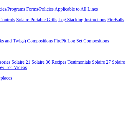
icies/Programs
Forms/Policies Applicable to All Lines
Controls
Solaire Portable Grills
Log Stacking Instructions
FireBalls
ks and Twigs) Compositions
FirePit Log Set Compositions
sories
Solaire 21
Solaire 36
Recipes
Testimonials
Solaire 27
Solaire
ow To" Videos
places