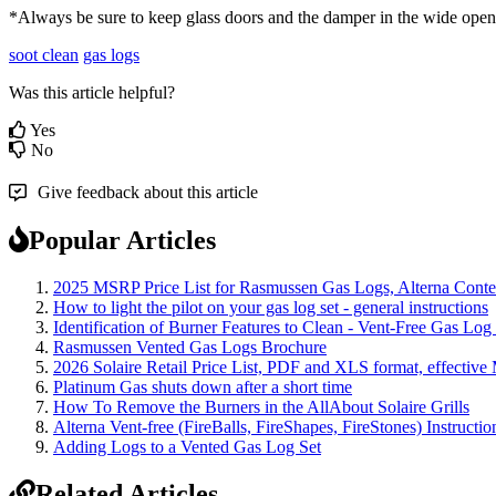
*
Always
be
sure
to
keep
glass
doors
and
the
damper
in
the
wide
open
soot clean
gas logs
Was this article helpful?
Yes
No
Give feedback about this article
Popular Articles
2025 MSRP Price List for Rasmussen Gas Logs, Alterna Contemp
How to light the pilot on your gas log set - general instructions
Identification of Burner Features to Clean - Vent-Free Gas Log
Rasmussen Vented Gas Logs Brochure
2026 Solaire Retail Price List, PDF and XLS format, effective
Platinum Gas shuts down after a short time
How To Remove the Burners in the AllAbout Solaire Grills
Alterna Vent-free (FireBalls, FireShapes, FireStones) Instructi
Adding Logs to a Vented Gas Log Set
Related Articles