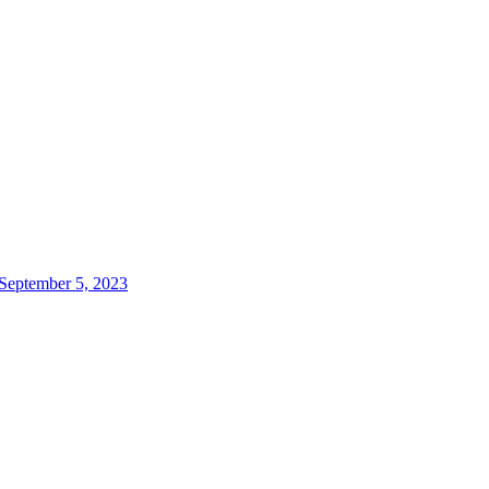
 September 5, 2023