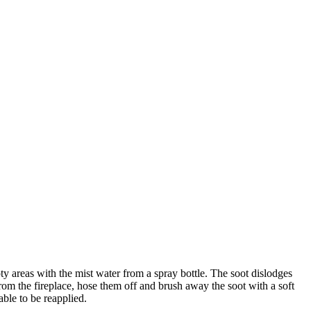
ty
areas
with
the
mist
water
from
a
spray
bottle
.
The
soot
dislodges
rom
the
fireplace
,
hose
them
off
and
brush
away
the
soot
with
a
soft
able
to
be
reapplied
.